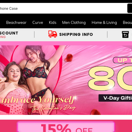
hone Case
and down arrow keys to navigate search Recently Searched and Search Discovery
g
Beachwear
Curve
Kids
Men Clothing
Home & Living
Beau