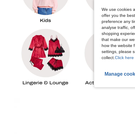
We use cookies an
offer you the best
preference any tim
analyse traffic, 
shopping experien
that make our web
how the website f
settings, please
collect.
Click here 
Manage cook