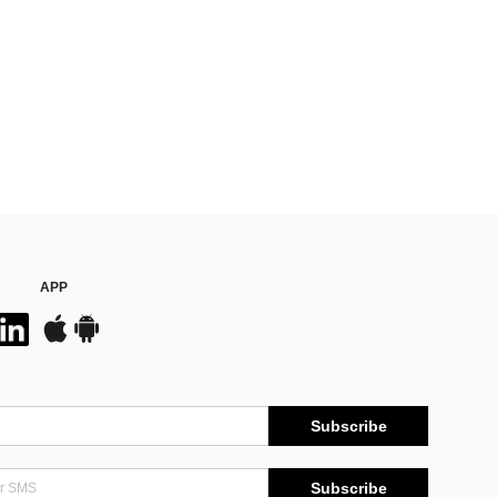
APP
Subscribe
Subscribe