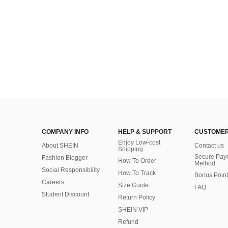
COMPANY INFO
HELP & SUPPORT
CUSTOMER
Enjoy Low-cost
About SHEIN
Contact us
Shipping
Secure Pay
Fashion Blogger
How To Order
Method
Social Responsibility
How To Track
Bonus Point
Careers
Size Guide
FAQ
Student Discount
Return Policy
SHEIN VIP
Refund