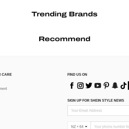
 CARE
FIND US ON
ment
SIGN UP FOR SHEIN STYLE NEWS
NZ + 64