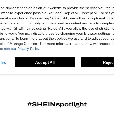
d similar technologies on our website to provide the service you reque
 website experience possible. You can “Reject All",“Accept All”, or set y
e at your choice. By selecting “Accept All”, we will set all optional coo
offer enhanced functionality, and personalize content and ads to comple
ce with SHEIN. By selecting “Reject All”, you allow the use of strictly 
site work. You may disable these by changing your browser settings, b
unctions. To learn more about the cookies we use and to adjust your op
 select “Manage Cookies.” For more information about how we process 
to see our Privacy Policy.
ies
Accept All
Reject