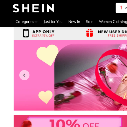
P
Use up 
Categories
Just for You
New In
Sale
Women Clothin