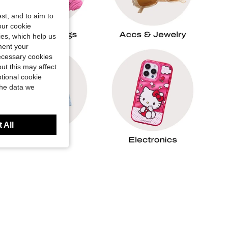
st, and to aim to
our cookie
kies, which help us
ment your
necessary cookies
ut this may affect
tional cookie
the data we
 All