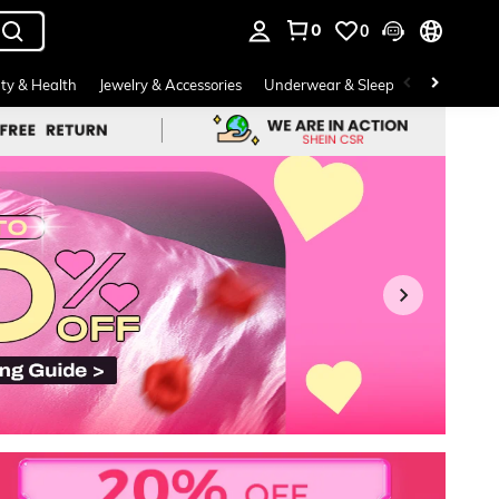
0
0
. Press Enter to select.
ty & Health
Jewelry & Accessories
Underwear & Sleepwear
Shoes