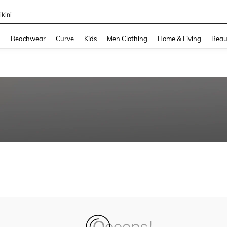
ikini
and down arrow keys to navigate search Recently Searched and Search Discovery
g
Beachwear
Curve
Kids
Men Clothing
Home & Living
Beau