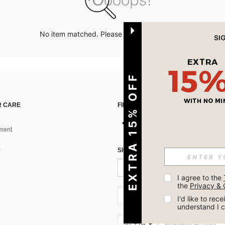
No item matched. Please try with other options.
EXTRA 15% OFF
 CARE
FIND US ON
ment
SIGN UP FOR SHEIN STYLE NEWS
I agree to the 
the 
Privacy & 
NZ + 64
I'd like to re
understand I 
NZ + 64