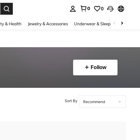
0
0
. Press Enter to select.
ty & Health
Jewelry & Accessories
Underwear & Sleepwear
Shoes
Follow
Sort By