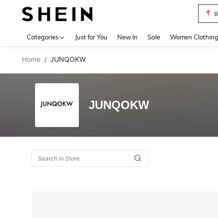
B
Use up 
Categories
Just for You
New In
Sale
Women Clothin
Home
JUNQOKW
/
JUNQOKW