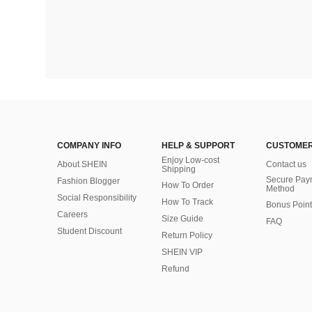
COMPANY INFO
HELP & SUPPORT
CUSTOMER
Enjoy Low-cost
About SHEIN
Contact us
Shipping
Secure Pay
Fashion Blogger
How To Order
Method
Social Responsibility
How To Track
Bonus Point
Careers
Size Guide
FAQ
Student Discount
Return Policy
SHEIN VIP
Refund