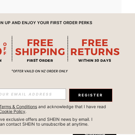
APP
REGISTER
Subscribe
Terms & Conditions
 and acknowledge that I have read 
Cookie Policy
.
Subscribe
ceive exclusive offers and SHEIN news by email. I 
can contact SHEIN to unsubscribe at anytime.
Subscribe