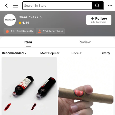
Search in Store
Clearlove77
Follow
432 Followers
4.89
1.1K Sold Recently
254 Repurchase
Item
Review
Recommended
Most Popular
Price
Filter