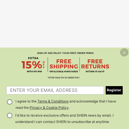
Register
I agree to the
Terms & Conditions
and acknowledge that I have
read the
Privacy & Cookie Policy
.
I'd like to receive exclusive offers and SHEIN news by email. I
understand I can contact SHEIN to unsubscribe at anytime.