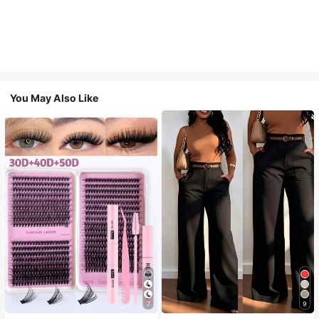
You May Also Like
7
9