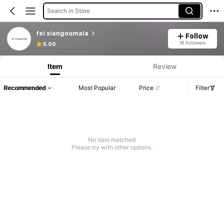
Search in Store
fei xiangoumala
Follow
16 Followers
5.00
Item
Review
Recommended
Most Popular
Price
Filter
No item matched
Please try with other options.