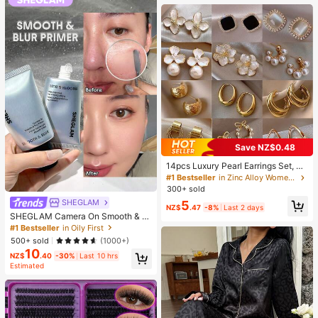
Supplies, Travel And Outdoor Essen
tials, Easy To Carry, Home Decor, B
ack To School Season, Women's Gi
ft, Men's Gift
Save NZ$0.48
14pcs Luxury Pearl Earrings Set, Ne
w Minimalist Unique Design Elegan
#1 Bestseller
in Zinc Alloy Women Earring Sets
t Earrings For Women, Gift For Her
300+ sold
SHEGLAM
5
NZ$
.47
-8%
Last 2 days
SHEGLAM Camera On Smooth & Bl
ur Primer Brand Beauty Cosmetic M
#1 Bestseller
in Oily First
akeup For Women And Girls
500+ sold
(1000+)
10
NZ$
.40
-30%
Last 10 hrs
Estimated