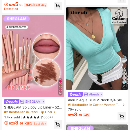
5
NZ$
.95
-34%
Last day
Estimated
21
14
Aloruh
Aloruh Aqua Blue V-Neck 3/4 Slee
SHEGLAM
ve Slimming T-Shirt Everyday Sexy
#1 Bestseller
in Cotton Women T-Shirts
SHEGLAM So Lippy Lip Liner - 524
Autumn Casual Outfits Clothes Bea
70+ sold
But First, Coffee Lip Combo Brand
ch Everyday Going Out Vacation Bo
#2 Bestseller
in Pencil Lip Liner
8
Beauty Cosmetic Makeup For Wom
NZ$
.59
-4%
ho Y2k Clothes Y2K Tops
1.4k+ sold
(1000+)
en And Girls
3
NZ$
.56
-28%
Last day