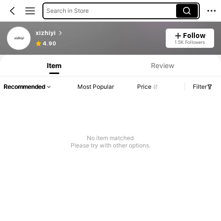
Search in Store
xizhiyi
Follow
1.5K Followers
4.90
Item
Review
Recommended
Most Popular
Price
Filter
No item matched
Please try with other options.