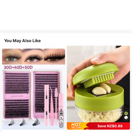
You May Also Like
Save NZ$0.88
7