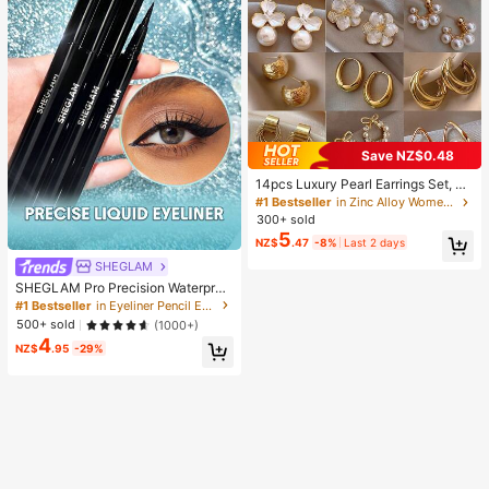
Save NZ$0.48
14pcs Luxury Pearl Earrings Set, Ne
w Minimalist Unique Design Elegan
#1 Bestseller
in Zinc Alloy Women Earring Sets
t Earrings For Women, Gift For Her
300+ sold
5
NZ$
.47
-8%
Last 2 days
SHEGLAM
SHEGLAM Pro Precision Waterproo
f Liquid Eyeliner Kohl Kajal Henna B
#1 Bestseller
in Eyeliner Pencil Eyeliners
rand Beauty Cosmetic Makeup For
500+ sold
(1000+)
Women And Girls
4
NZ$
.95
-29%