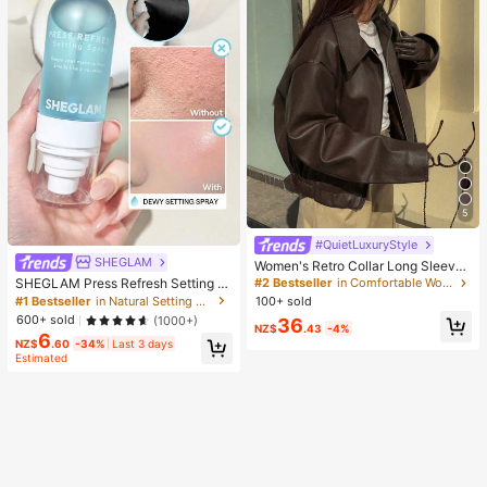
5
#QuietLuxuryStyle
SHEGLAM
Women's Retro Collar Long Sleeve
Minimalist PU Leather Loose Jacke
SHEGLAM Press Refresh Setting S
#2 Bestseller
in Comfortable Women Outerwear
t, Autumn Solid Color Zipper Long S
pray Brand Beauty Cosmetic Make
#1 Bestseller
in Natural Setting Spray
100+ sold
leeve Vintage PU Jacket Brown, Q
up For Women And Girls
600+ sold
(1000+)
36
uiet Luxury Fall
NZ$
.43
-4%
6
NZ$
.60
-34%
Last 3 days
Estimated