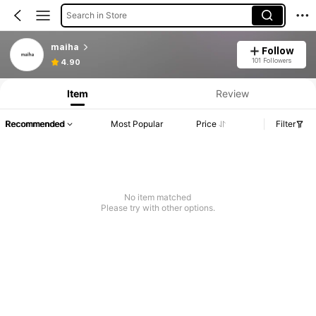
Search in Store
maiha
Follow
101 Followers
4.90
Item
Review
Recommended
Most Popular
Price
Filter
No item matched
Please try with other options.