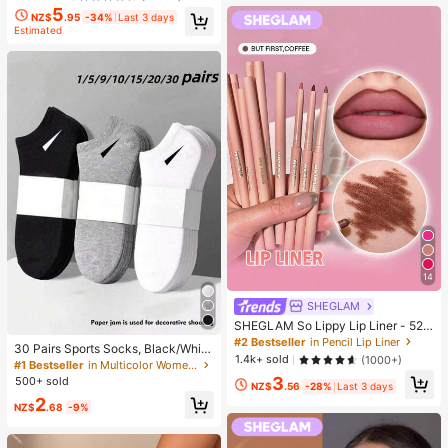
5
NZ$
.95
-34%
Last 3 days
Estimated
14
SHEGLAM
SHEGLAM So Lippy Lip Liner - 524
But First, Coffee Lip Combo Brand
#2 Bestseller
in Pencil Lip Liner
30 Pairs Sports Socks, Black/Whit
Beauty Cosmetic Makeup For Wom
1.4k+ sold
(1000+)
e/Grey Minimalist Fashion Solid Col
#1 Bestseller
in Multicolor Women Ankle Socks
en And Girls
or Socks, Suitable For Daily Casual
3
500+ sold
NZ$
.56
-28%
Last 3 days
Wear, Available In 2pcs/10pcs/18pc
2
s/20pcs/30pcs/40pcs/60pcs (Not
NZ$
.68
-9%
e: 2pcs = 1 Pair), Back To School