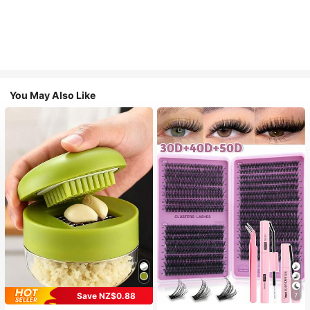
You May Also Like
Save NZ$0.88
7