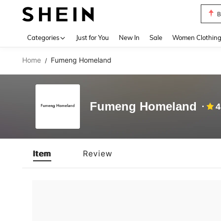
B
Use up 
Categories
Just for You
New In
Sale
Women Clothin
Home
Fumeng Homeland
/
Fumeng Homeland
4
Item
Review