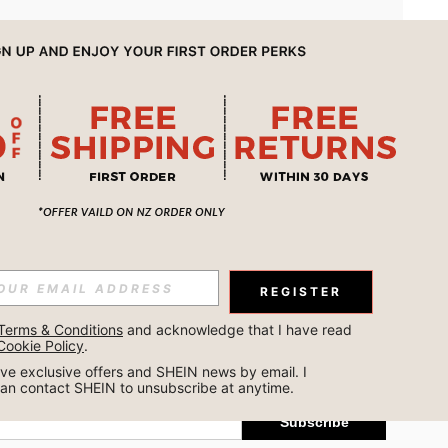
APP
REGISTER
Subscribe
Terms & Conditions
 and acknowledge that I have read 
Cookie Policy
.
Subscribe
ceive exclusive offers and SHEIN news by email. I 
can contact SHEIN to unsubscribe at anytime.
Subscribe