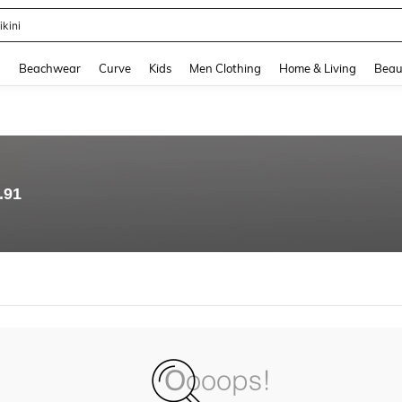
ikini
and down arrow keys to navigate search Recently Searched and Search Discovery
g
Beachwear
Curve
Kids
Men Clothing
Home & Living
Beau
.91