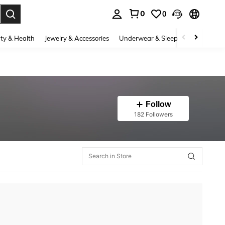
0
0
. Press Enter to select.
ty & Health
Jewelry & Accessories
Underwear & Sleepwear
Shoes
Follow
182 Followers