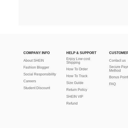
COMPANY INFO
HELP & SUPPORT
CUSTOMER
Enjoy Low-cost
About SHEIN
Contact us
Shipping
Secure Pay
Fashion Blogger
How To Order
Method
Social Responsibility
How To Track
Bonus Point
Careers
Size Guide
FAQ
Student Discount
Return Policy
SHEIN VIP
Refund