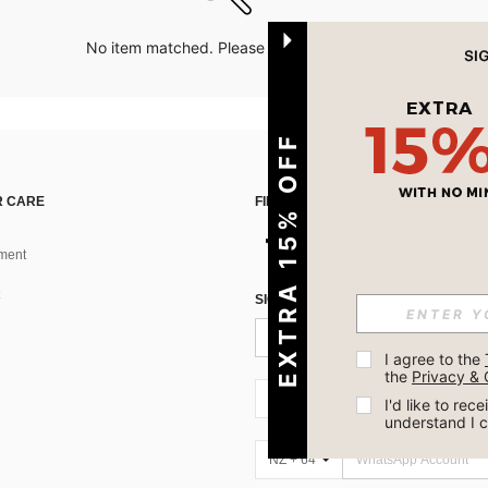
No item matched. Please try with other options.
EXTRA 15% OFF
 CARE
FIND US ON
ment
SIGN UP FOR SHEIN STYLE NEWS
I agree to the 
the 
Privacy & 
NZ + 64
I'd like to re
understand I 
NZ + 64