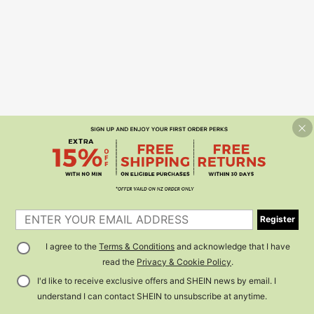
Register
I agree to the
Terms & Conditions
and acknowledge that I have
read the
Privacy & Cookie Policy
.
I'd like to receive exclusive offers and SHEIN news by email. I
understand I can contact SHEIN to unsubscribe at anytime.