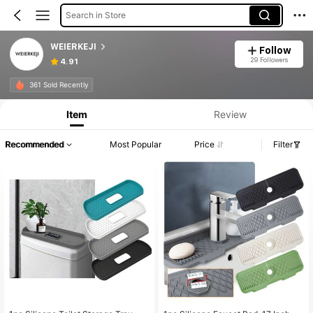
Search in Store
WEIERKEJI
Follow
29 Followers
4.91
361 Sold Recently
Item
Review
Recommended
Most Popular
Price
Filter