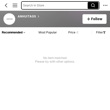
Search in Store
ANHUITAGS
Follow
Recommended
Most Popular
Price
Filter
No item matched
Please try with other options.