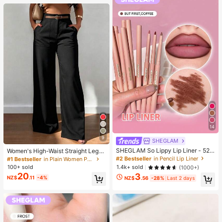
14
9
SHEGLAM
SHEGLAM So Lippy Lip Liner - 524
Women's High-Waist Straight Leg
But First, Coffee Lip Combo Brand
Wide Leg Casual Commute Long P
#2 Bestseller
in Pencil Lip Liner
#1 Bestseller
in Plain Women Pants
Beauty Cosmetic Makeup For Wom
ants With Pockets, Fashionable Aut
100+ sold
1.4k+ sold
(1000+)
en And Girls
umn/Winter Versatile Back-To-Sch
20
3
NZ$
.11
-4%
ool Quality Black
NZ$
.56
-28%
Last 2 days