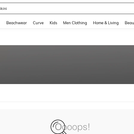
ikini
and down arrow keys to navigate search Recently Searched and Search Discovery
g
Beachwear
Curve
Kids
Men Clothing
Home & Living
Beau