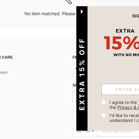
No item matched. Please try with other options.
EXTRA 15% OFF
 CARE
FIND US ON
ment
SIGN UP FOR SHEIN STYLE NEWS
I agree to the 
the 
Privacy & 
NZ + 64
I'd like to re
understand I 
NZ + 64