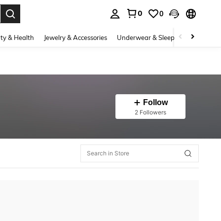
0
0
. Press Enter to select.
ty & Health
Jewelry & Accessories
Underwear & Sleepwear
Shoes
Follow
2 Followers