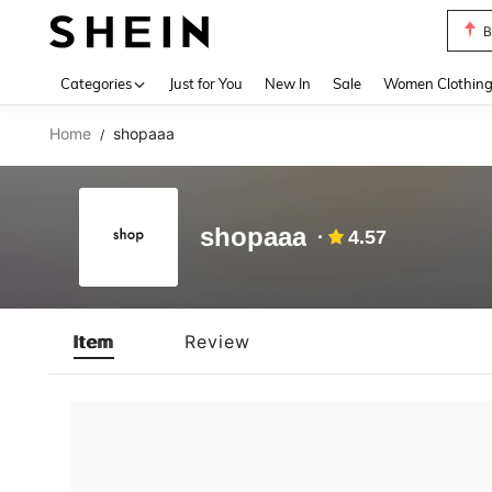
B
Use up 
Categories
Just for You
New In
Sale
Women Clothin
Home
shopaaa
/
shopaaa
4.57
Item
Review