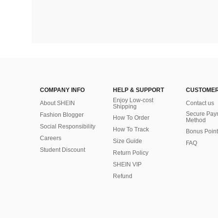
COMPANY INFO
HELP & SUPPORT
CUSTOMER
Enjoy Low-cost
About SHEIN
Contact us
Shipping
Secure Pay
Fashion Blogger
How To Order
Method
Social Responsibility
How To Track
Bonus Point
Careers
Size Guide
FAQ
Student Discount
Return Policy
SHEIN VIP
Refund