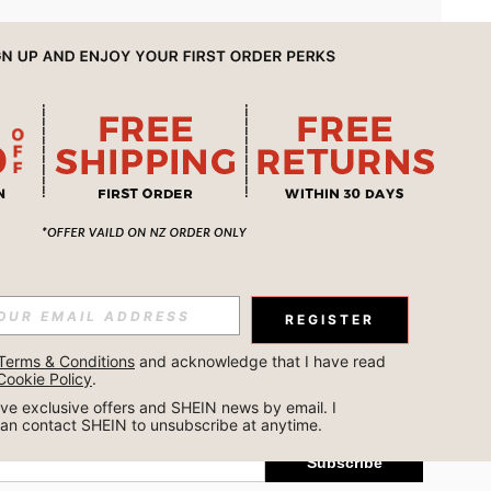
APP
REGISTER
Subscribe
Terms & Conditions
 and acknowledge that I have read 
Cookie Policy
.
Subscribe
ceive exclusive offers and SHEIN news by email. I 
can contact SHEIN to unsubscribe at anytime.
Subscribe