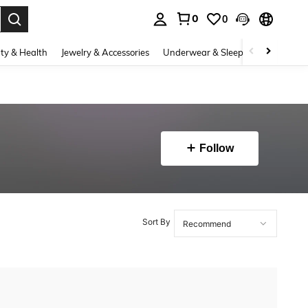
0
0
. Press Enter to select.
ty & Health
Jewelry & Accessories
Underwear & Sleepwear
Shoes
Follow
Sort By