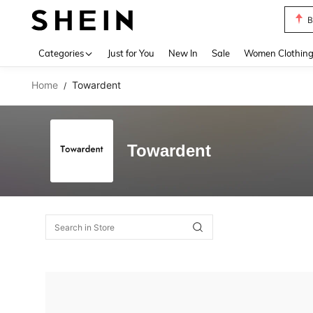
B
Use up 
Categories
Just for You
New In
Sale
Women Clothin
Home
Towardent
/
Towardent