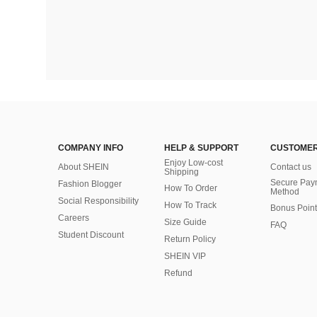
COMPANY INFO
HELP & SUPPORT
CUSTOMER
Enjoy Low-cost
About SHEIN
Contact us
Shipping
Secure Pay
Fashion Blogger
How To Order
Method
Social Responsibility
How To Track
Bonus Point
Careers
Size Guide
FAQ
Student Discount
Return Policy
SHEIN VIP
Refund