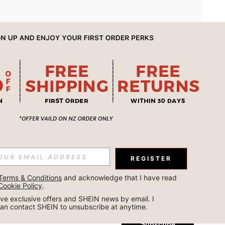
APP
REGISTER
Subscribe
Terms & Conditions
 and acknowledge that I have read 
Cookie Policy
.
Subscribe
ceive exclusive offers and SHEIN news by email. I 
can contact SHEIN to unsubscribe at anytime.
Subscribe