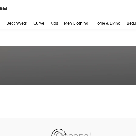
ikini
and down arrow keys to navigate search Recently Searched and Search Discovery
g
Beachwear
Curve
Kids
Men Clothing
Home & Living
Beau