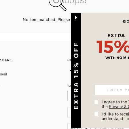
No item matched. Please try with other options.
EXTRA 15% OFF
 CARE
FIND US ON
ment
SIGN UP FOR SHEIN STYLE NEWS
I agree to the 
the 
Privacy & 
NZ + 64
I'd like to re
understand I 
NZ + 64