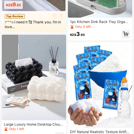
9
NZ$
.65
Top Review
1pc Kitchen Sink Rack Tray Organi
t***e:
I need it 🥰 Thank you. I’m in
zer Stand,Kitchen Countertop Rust
Only 3 left
love…
Proof Sink Accessories ,For Spong
3
e, Dish Cloth, Rag, Brush, Scrubber
NZ$
.95
Storage Holder.
Large Luxury Home Desktop Cloud
Tissue Box, Paper Towel Holder, Be
Only 1 left
DIY Natural Realistic Texture Artifici
droom, Table, Paper Storage Box, Bl