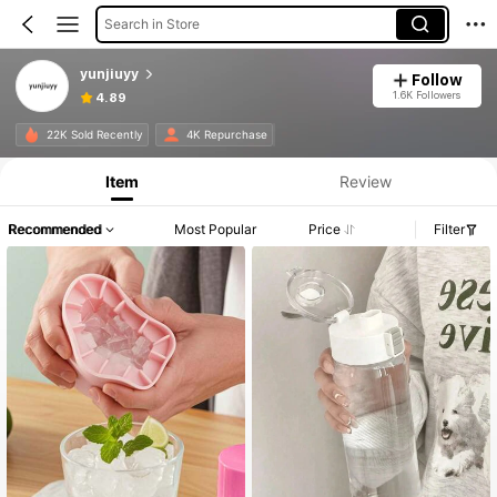
Search in Store
yunjiuyy
Follow
1.6K Followers
4.89
22K Sold Recently
4K Repurchase
Item
Review
Recommended
Most Popular
Price
Filter