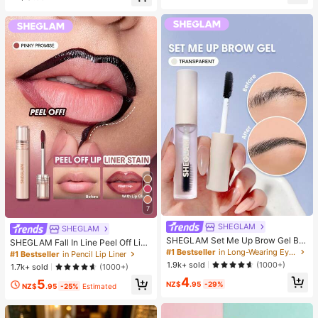
er, Halloween, Christmas And Vario
elief, ADHD/Autism Fingertip Toy, S
us Party Gifts, Mood-Boosting
tress Relief Toy, Birthday Gift
7
SHEGLAM
SHEGLAM
SHEGLAM Set Me Up Brow Gel Bro
SHEGLAM Fall In Line Peel Off Lip
w Pomade Brand Beauty Cosmetic
#1 Bestseller
in Long-Wearing Eyebrows
Liner Stain-Pinky Promise Henna Li
#1 Bestseller
in Pencil Lip Liner
Makeup For Women And Girls
p Combo Brand Beauty Cosmetic M
1.9k+ sold
(1000+)
1.7k+ sold
(1000+)
akeup For Women And Girls
4
5
NZ$
.95
-29%
NZ$
.95
-25%
Estimated