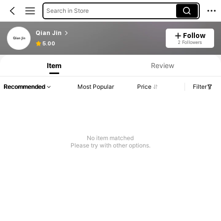
Search in Store
Qian Jin
Follow
2 Followers
5.00
Item
Review
Recommended
Most Popular
Price
Filter
No item matched
Please try with other options.