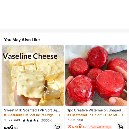
You May Also Like
Sweet Milk Scented TPR Soft Squi
1pc Creative Watermelon Shaped S
shy Dumpling Shaped Stress Relief
queeze Toy, Handmade Ice Cream
#1 Bestseller
in Soft Relief Fidget Toys For Teens
#1 Bestseller
in Colorful Cute Stress Relief Toys
Toy, 5cm Cute Fun Squeeze Stress
Texture, Crisp ASMR Sound, Slow R
500+ sold
1.8k+ sold
(1000+)
Relief Ornament, Fashionable Pract
ebound Stress Relief, Watermelon Ic
9
6
ical Gift, Suitable For Birthday, East
e Ball Sand Squeeze Toy, Anxiety R
NZ$
.49
-5%
Last 3 days
NZ$
.95