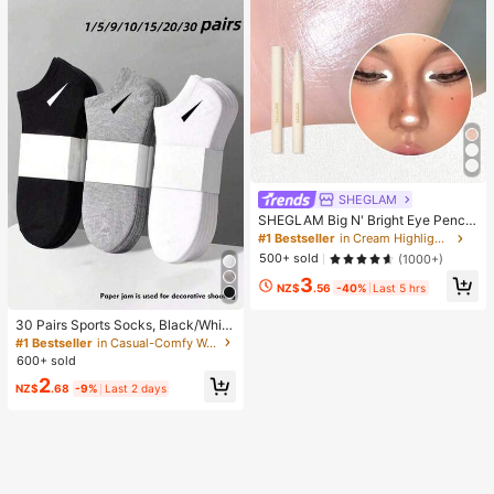
ht
SHEGLAM
SHEGLAM Big N' Bright Eye Pencil
-Frost Brand Beauty Cosmetic Mak
#1 Bestseller
in Cream Highlighter
eup For Women And Girls
500+ sold
(1000+)
3
NZ$
.56
-40%
Last 5 hrs
30 Pairs Sports Socks, Black/Whit
e/Grey Minimalist Fashion Solid Col
#1 Bestseller
in Casual-Comfy Women Ankle Socks
or Socks, Suitable For Daily Casual
600+ sold
Wear, Available In 2pcs/10pcs/18pc
2
s/20pcs/30pcs/40pcs/60pcs (Not
NZ$
.68
-9%
Last 2 days
e: 2pcs = 1 Pair), Back To School