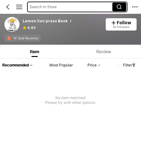
Search in Store
Lemon lion press Book
Follow
34 Followers
4.83
1K Sold Recently
Item
Review
Recommended
Most Popular
Price
Filter
No item matched
Please try with other options.