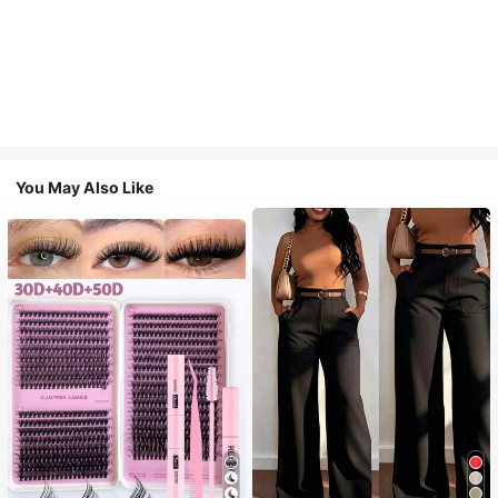
You May Also Like