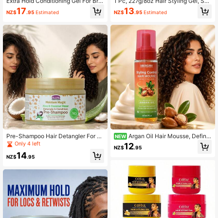
Extra Hold Conditioning Gel For Brai
1 Pc, 227g/8oz Hair Styling Gel, Suit
ds, Twists, And Frizz Control,Moistu
able For Braids - Provides Strong H
17
13
NZ$
.95
Estimated
NZ$
.95
Estimated
rizing, Non-Flaking Gel,Firm, Non-G
old, Non-Greasy, Glossy Finish - Inf
reasy Hold
used With Silk Protein, Strengthens
Hair, Suitable For All Hair Types, Cr
eates Multiple Hairstyles
Pre-Shampoo Hair Detangler For C
Argan Oil Hair Mousse, Define
NEW
urly & Coily Hair, Aloe & Coconut W
s Curls & Controls Frizz, Moisturizin
Only 4 left
12
NZ$
.95
ater Hydrating Hair Care, Helps Soft
g Styling Foam For Wavy & Curly H
14
en Dry Tangled Curls And Reduce B
air, Adds Shine, Soft Hold Lightweig
NZ$
.95
reakage From Detangling
ht Hair Foam, 207ml