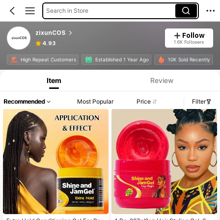
Search in Store
zixunCOS
Follow
1.6K Followers
4.93
High Repeat Customers
Established 1 Year Ago
10K Sold Recently
Item
Review
Recommended
Most Popular
Price
Filter