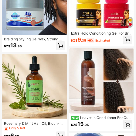
Extra Hold Conditioning Gel For Brai
ds, Twists, And Frizz Control, Long-
9
Braiding Styling Gel Wax, Strong Ho
NZ$
.35
-6%
Estimated
Lasting Dreadlocks Gel, Strong Hol
ld Re-Styling Gel For Braids, Dreadl
13
d, Moisturizing, Non-Flaking Gel, N
NZ$
.95
ocks, Twists And Braiding, No Flaki
on-Greasy Hold, Braid Styling Gel
ng, Contains Tea Tree Oil, Castor Oi
l And Coconut Oil, 250ml
Leave-In Conditioner For Curl
NEW
y & Coily Hair With Coconut, Moistu
15
Rosemary & Mint Hair Oil, Biotin-Inf
NZ$
.95
rizing Detangler To Help Reduce Ta
used Scalp & Hair Strengthening Oil
Only 5 left
ngles, Smooth Frizz & Prep Hair For
For Frizzy And Damaged Hair, Dry S
Curl Styling
6