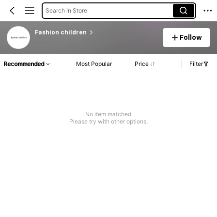
Search in Store
Fashion children
Follow
Recommended
Most Popular
Price
Filter
No item matched
Please try with other options.