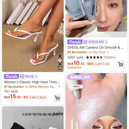
SHEGLAM
SHEGLAM Camera On Smooth & Bl
ur Primer Brand Beauty Cosmetic M
#1 Bestseller
in Oily First
akeup For Women And Girls
500+ sold
(1000+)
10
NZ$
.40
-30%
Last 5 hrs
Estimated
26
Nione
Women's Classic High Heel Thong
Sandals, Colorblock, Summer Fairy
#1 Bestseller
in White Women Sandals
Style Stiletto Heel Toe-Post Slides,
70+ sold
Toe-Clip Sandals, Beach Vacation
15
NZ$
.59
-8%
Last 2 days
Fashion Cross-Strap Women's Sho
es, Office, Home, Outdoor, Square T
oe Design, Chic & Elegant, Date Nig
ht