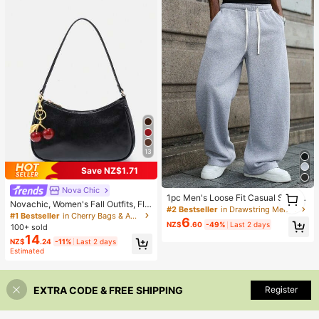
13
Save NZ$1.71
Nova Chic
1
1pc Men's Loose Fit Casual Sports
1
Novachic, Women's Fall Outfits, Flo
Pants, Minimalist Solid Color Wide
#2 Bestseller
in Drawstring Men Sweatpants
ral Patterned Fabric, Cherry Penda
#1 Bestseller
in Cherry Bags & Accessories
Leg Design, Drawstring Waist, Larg
6
nt, Women's Minimalist Shoulder Ba
NZ$
.60
-49%
Last 2 days
100+ sold
e Pockets, Suitable For Daily Wear,
g, Zipper Closure, Retro Style,
14
Walking, Work, Outdoor Activities. P
NZ$
.24
-11%
Last 2 days
erfect Father's Day Gift For Dad
Estimated
EXTRA CODE & FREE SHIPPING
Register