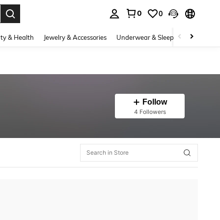
0
0
. Press Enter to select.
ty & Health
Jewelry & Accessories
Underwear & Sleepwear
Shoes
Follow
4 Followers