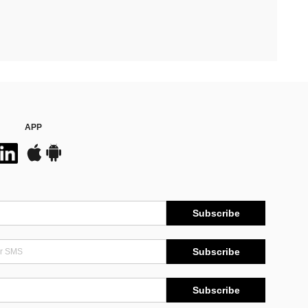
APP
Subscribe
Subscribe
Subscribe