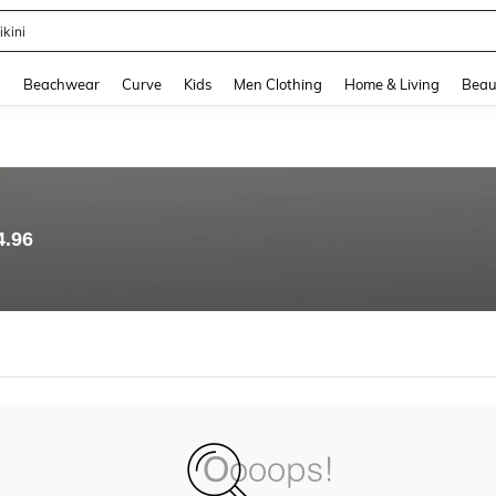
ikini
and down arrow keys to navigate search Recently Searched and Search Discovery
g
Beachwear
Curve
Kids
Men Clothing
Home & Living
Beau
4.96