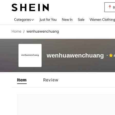
B
Use up 
Categories
Just for You
New In
Sale
Women Clothin
Home
wenhuawenchuang
/
wenhuawenchuang
Item
Review