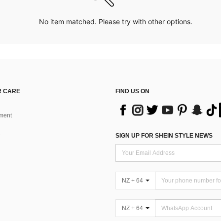
No item matched. Please try with other options.
 CARE
FIND US ON
ment
SIGN UP FOR SHEIN STYLE NEWS
NZ + 64
NZ + 64