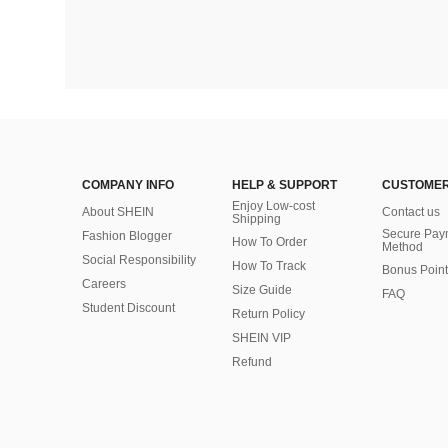
COMPANY INFO
HELP & SUPPORT
CUSTOMER
Enjoy Low-cost
About SHEIN
Contact us
Shipping
Secure Pay
Fashion Blogger
How To Order
Method
Social Responsibility
How To Track
Bonus Point
Careers
Size Guide
FAQ
Student Discount
Return Policy
SHEIN VIP
Refund