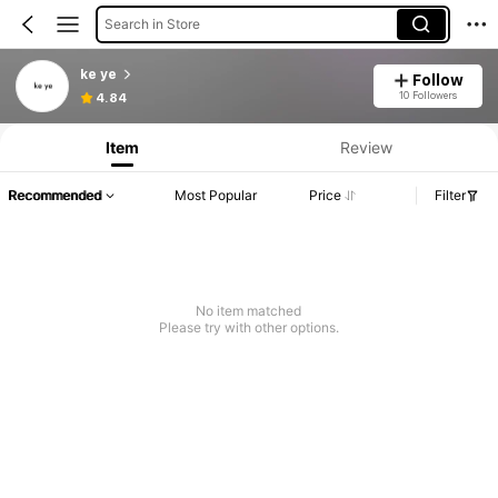
Search in Store
ke ye
Follow
10 Followers
4.84
Item
Review
Recommended
Most Popular
Price
Filter
No item matched
Please try with other options.