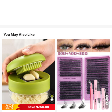
You May Also Like
Save NZ$0.88
7