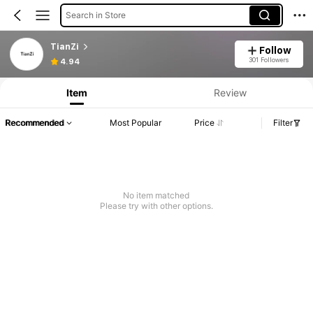
Search in Store
TianZi
Follow
301 Followers
4.94
Item
Review
Recommended
Most Popular
Price
Filter
No item matched
Please try with other options.