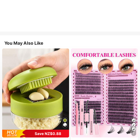
You May Also Like
Save NZ$0.88
7