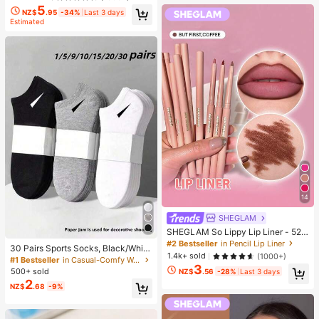
5
NZ$
.95
-34%
Last 3 days
Estimated
14
SHEGLAM
SHEGLAM So Lippy Lip Liner - 524
But First, Coffee Lip Combo Brand
#2 Bestseller
in Pencil Lip Liner
30 Pairs Sports Socks, Black/Whit
Beauty Cosmetic Makeup For Wom
1.4k+ sold
(1000+)
e/Grey Minimalist Fashion Solid Col
#1 Bestseller
in Casual-Comfy Women Ankle Socks
en And Girls
3
or Socks, Suitable For Daily Casual
500+ sold
NZ$
.56
-28%
Last 3 days
Wear, Available In 2pcs/10pcs/18pc
2
NZ$
.68
-9%
s/20pcs/30pcs/40pcs/60pcs (Not
e: 2pcs = 1 Pair), Back To School