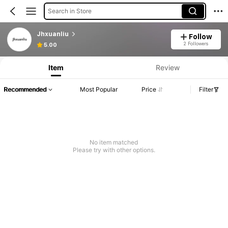
Search in Store
Jhxuanliu
Follow
2 Followers
5.00
Item
Review
Recommended
Most Popular
Price
Filter
No item matched
Please try with other options.