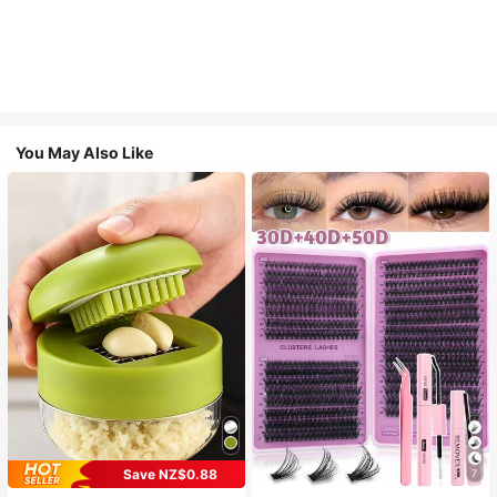
You May Also Like
Save NZ$0.88
7