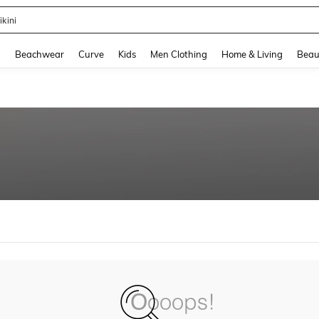
ikini
and down arrow keys to navigate search Recently Searched and Search Discovery
g
Beachwear
Curve
Kids
Men Clothing
Home & Living
Beau