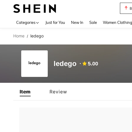
B
Use up 
Categories
Just for You
New In
Sale
Women Clothin
Home
ledego
/
ledego
5.00
Item
Review