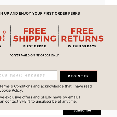
APP
REGISTER
Subscribe
Terms & Conditions
 and acknowledge that I have read 
Cookie Policy
.
Subscribe
ceive exclusive offers and SHEIN news by email. I 
can contact SHEIN to unsubscribe at anytime.
Subscribe