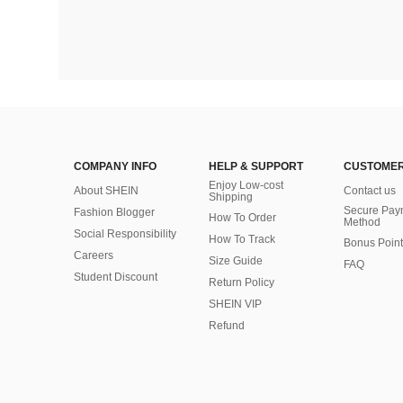
COMPANY INFO
HELP & SUPPORT
CUSTOMER
Enjoy Low-cost
About SHEIN
Contact us
Shipping
Secure Pay
Fashion Blogger
How To Order
Method
Social Responsibility
How To Track
Bonus Point
Careers
Size Guide
FAQ
Student Discount
Return Policy
SHEIN VIP
Refund