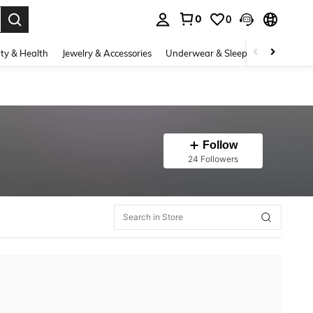
0
0
. Press Enter to select.
ty & Health
Jewelry & Accessories
Underwear & Sleepwear
Shoes
Follow
24 Followers