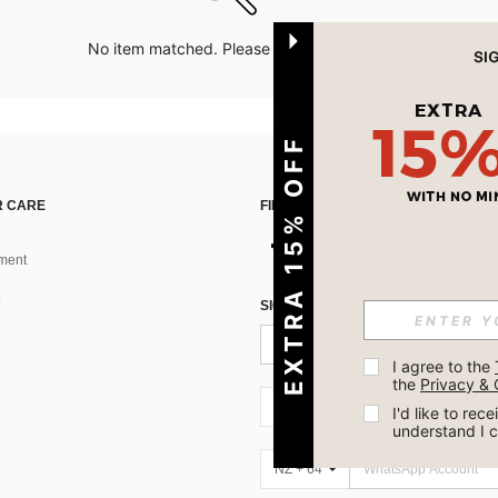
No item matched. Please try with other options.
EXTRA 15% OFF
 CARE
FIND US ON
ment
SIGN UP FOR SHEIN STYLE NEWS
I agree to the 
the 
Privacy & 
NZ + 64
I'd like to re
understand I 
NZ + 64