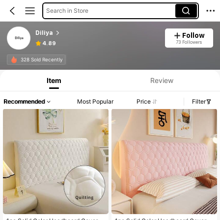
Search in Store
Diliya
Follow
73 Followers
4.89
328 Sold Recently
Item
Review
Recommended
Most Popular
Price
Filter