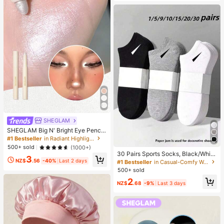
SHEGLAM
SHEGLAM Big N' Bright Eye Pencil
-Frost Brand Beauty Cosmetic Mak
#1 Bestseller
in Radiant Highlighter
eup For Women And Girls
500+ sold
(1000+)
30 Pairs Sports Socks, Black/Whit
3
e/Grey Minimalist Fashion Solid Col
NZ$
.56
-40%
Last 2 days
#1 Bestseller
in Casual-Comfy Women Ankle Socks
or Socks, Suitable For Daily Casual
500+ sold
Wear, Available In 2pcs/10pcs/18pc
2
s/20pcs/30pcs/40pcs/60pcs (Not
NZ$
.68
-9%
Last 3 days
e: 2pcs = 1 Pair), Back To School