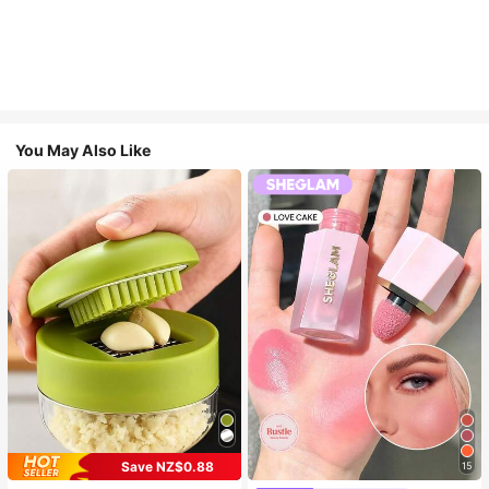
You May Also Like
Save NZ$0.88
15