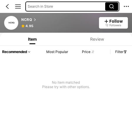
Search in Store
NCRQ
Follow
12 Followers
4.95
Item
Review
Recommended
Most Popular
Price
Filter
No item matched
Please try with other options.