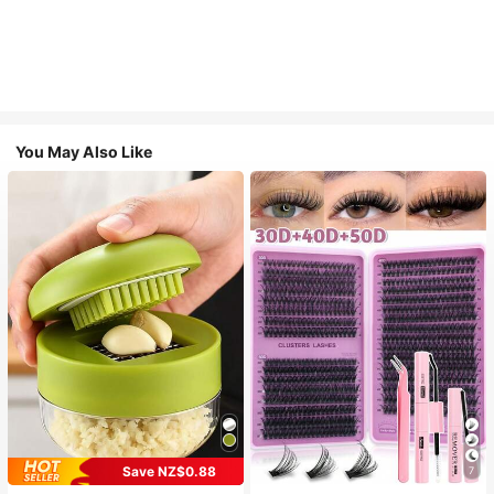
You May Also Like
Save NZ$0.88
7