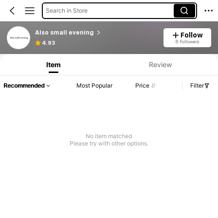
Search in Store
Also small evening
Follow
6 Followers
4.93
Item
Review
Recommended
Most Popular
Price
Filter
No item matched
Please try with other options.