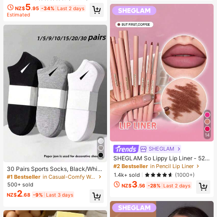
5
NZ$
.95
-34%
Last 2 days
Estimated
14
SHEGLAM
SHEGLAM So Lippy Lip Liner - 524
But First, Coffee Lip Combo Brand
#2 Bestseller
in Pencil Lip Liner
30 Pairs Sports Socks, Black/Whit
Beauty Cosmetic Makeup For Wom
1.4k+ sold
(1000+)
e/Grey Minimalist Fashion Solid Col
#1 Bestseller
in Casual-Comfy Women Ankle Socks
en And Girls
or Socks, Suitable For Daily Casual
3
500+ sold
NZ$
.56
-28%
Last 2 days
Wear, Available In 2pcs/10pcs/18pc
2
NZ$
.68
-9%
Last 3 days
s/20pcs/30pcs/40pcs/60pcs (Not
e: 2pcs = 1 Pair), Back To School