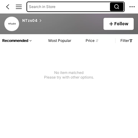
Search in Store
NTzs04
Follow
Recommended
Most Popular
Price
Filter
No item matched
Please try with other options.