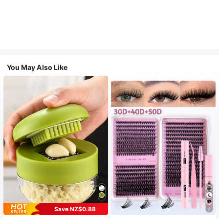
You May Also Like
Save NZ$0.88
7