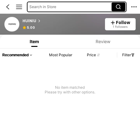
Search in Store
HUINIU
Follow
1 Followers
5.00
Item
Review
Recommended
Most Popular
Price
Filter
No item matched
Please try with other options.