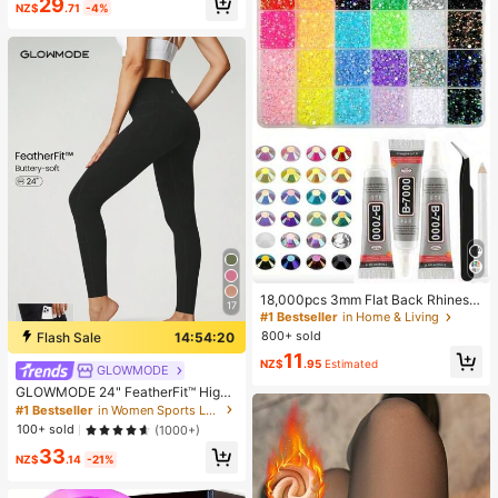
#2 Bestseller
in Functional Pocket Long Coats
29
NZ$
.71
-4%
50+ Say "Good Fabric Material"
18,000pcs 3mm Flat Back Rhinesto
17
nes, 24 Colors Resin Gems, Decora
#1 Bestseller
in Home & Living
tive Tool Kit Includes 3 Tubes 9ml B
800+ sold
Flash Sale
14:54:19
7000 Jewelry Glue And Tweezers,
11
Suitable For DIY Crafts, Clothing, S
NZ$
.95
Estimated
GLOWMODE
hoes, Phone Cases, Cups, Shoes, H
GLOWMODE 24" FeatherFit™ High-
oliday Gifts, Personalized Gift, Aest
Rise Side Pocket Leggings Gym Sp
hetic
#1 Bestseller
in Women Sports Leggings
ring Summer
100+ sold
(1000+)
33
NZ$
.14
-21%