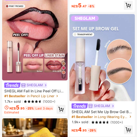
d Pressure Relief, Easter Toy, Sque
5
eze Toy, Stress Relief Toy, Anxiety
NZ$
.47
-8%
& Relaxation, Party Gift, Gift Bag Fill
er Prize, Birthday, Soft & Squishy T
oy
7
SHEGLAM
SHEGLAM Fall In Line Peel Off Lip
Liner Stain-Pinky Promise Henna Li
#1 Bestseller
in Pencil Lip Liner
p Combo Brand Beauty Cosmetic M
1.7k+ sold
(1000+)
akeup For Women And Girls
SHEGLAM
5
NZ$
.95
-25%
Last 3 days
SHEGLAM Set Me Up Brow Gel Bro
Estimated
w Pomade Brand Beauty Cosmetic
#1 Bestseller
in Long-Wearing Eyebrows
Makeup For Women And Girls
1.9k+ sold
(1000+)
4
NZ$
.95
-29%