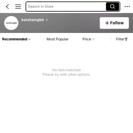
Search in Store
baishengbh
Follow
Recommended
Most Popular
Price
Filter
No item matched
Please try with other options.