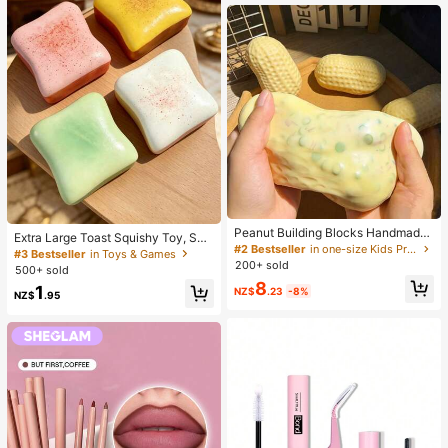
Peanut Building Blocks Handmade
Extra Large Toast Squishy Toy, Sup
Squeeze Ball Stress Relief Toy, Cut
#2 Bestseller
in one-size Kids Preschool Toys
er Soft Butter Toast Stress Relief Sq
#3 Bestseller
in Toys & Games
e Crunchy Squishy Filled Blocks, S
ueeze Toy, Available In Pink, Yello
200+ sold
500+ sold
uitable For Teens And Adults, Office
w, White And Green, Stress Relief S
8
Desk Decor
1
NZ$
.23
-8%
quishy Toy -- Perfect For Birthday
NZ$
.95
And Holiday Gifts, Daily Surprise S
mall Gifts, Kawaii, Mood-Boosting