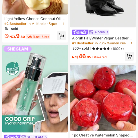
Light Yellow Cheese Coconut Oil Cr
eam Cheese Squishy, Soft Dough T
#2 Bestseller
in Multicolor Squeeze Toys for Teenager
exture, Cream Core, Silent Squeeze
1k+ sold
Stress Relief Toy, Soft Chewy Squi
Aloruh
9
shy, Butter Squishy, Girls Toy, Sque
NZ$
.80
-2%
Last 6 hrs
Aloruh Fall/Winter Vegan Leather Sl
eze, Cheese, Squishy Skin, Giant S
ip-On Knee-High Boots With Chunk
#1 Bestseller
in Punk Women Knee-High Boots
quishy
y Heels, Minimalist And Versatile,W
300+ sold
(1000+)
omen Boots, Quiet Luxury
46
NZ$
.95
Estimated
1pc Creative Watermelon Shaped S
SHEGLAM