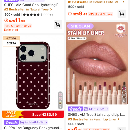
queeze Toy, Handmade Ice Cream
#1 Bestseller
in Colorful Cute Stress Relief Toys
SHEGLAM Good Grip Hydrating Pri
Texture, Crisp ASMR Sound, Slow R
500+ sold
mer Brand Beauty Cosmetic Makeu
ebound Stress Relief, Watermelon Ic
#2 Bestseller
in Natural Tone
9
p For Women And Girls
e Ball Sand Squeeze Toy, Anxiety R
NZ$
.49
-5%
Last 3 days
500+ sold
(1000+)
elief, ADHD/Autism Fingertip Toy, S
11
NZ$
.93
tress Relief Toy, Birthday Gift
-30%
Last 3 days
Estimated
10
6
SHEGLAM
Save NZ$0.59
SHEGLAM True Stain Liquid Lip Lin
er-110 Pinky Promise Lip Pencil Lip
#3 Bestseller
in Pencil Lip Liner
GIIPPAFARM
#1 Bestseller
in Pink Phone Cases
stick To Define Lips Smooth Matte
500+ sold
Tint Long Lasting Transfer Proof S
High Repeat Customers
GIIPPA 1pc Burgundy Background
6
NZ$
.60
-17%
Last 3 days