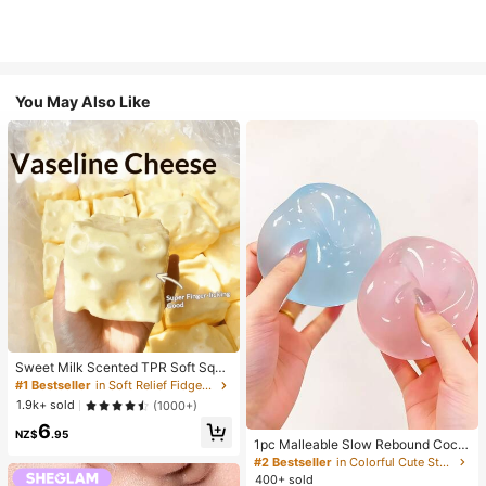
You May Also Like
Sweet Milk Scented TPR Soft Squi
shy Dumpling Shaped Stress Relief
#1 Bestseller
in Soft Relief Fidget Toys For Teens
Toy, 5cm Cute Fun Squeeze Stress
1.9k+ sold
(1000+)
Relief Ornament, Fashionable Pract
6
ical Gift, Suitable For Birthday, East
NZ$
.95
er, Halloween, Christmas And Vario
1pc Malleable Slow Rebound Coco
us Party Gifts, Mood-Boosting
nut Oil Handmade Squeeze Ball, An
#2 Bestseller
in Colorful Cute Stress Relief Toys
xiety Relief Toy, Fingertip Toy, Han
400+ sold