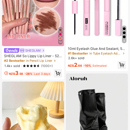
4
14
10ml Eyelash Glue And Sealant, 5m
SHEGLAM
l Remover, Tweezers, Suitable For F
#1 Bestseller
in Tube Eyelash Adhesives&Glue
SHEGLAM So Lippy Lip Liner - 524
alse Eyelashes, Fine And Long-Last
2.6k+ sold
But First, Coffee Lip Combo Brand
ing Waterproof, All-Day Wear, 2-In-
#2 Bestseller
in Pencil Lip Liner
2
Beauty Cosmetic Makeup For Wom
1 Eyelash Glue And Sealant, Suitabl
NZ$
.66
-10%
Estimated
1.4k+ sold
(1000+)
en And Girls
e For DIY Eyelash Extension, Eyelas
3
h Glue, Must Have
NZ$
.56
-28%
Last 3 days