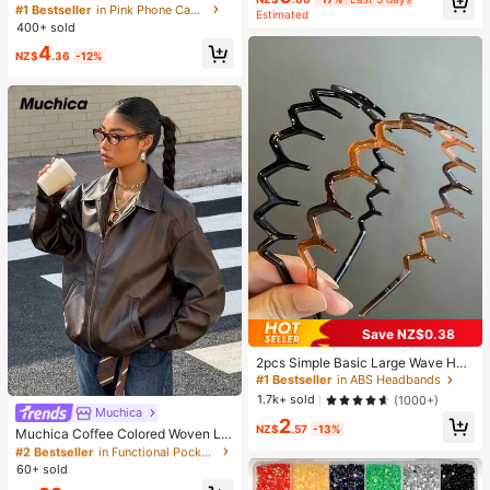
mudge Proof High Pigment 2-In-1 C
With Pink Polka Dot Pattern Desig
#1 Bestseller
#1 Bestseller
in Pink Phone Cases
in Pink Phone Cases
Estimated
ombo Multi-Use
n, Phone 17 Pro Max Phone Case,
400+ sold
High Repeat Customers
High Repeat Customers
Compatible With Phone 16 Pro Max,
#1 Bestseller
in Pink Phone Cases
4
15 Pro Max, 14 Pro Max, Korean-St
NZ$
.36
-12%
High Repeat Customers
yle High-End Fashionable And Fun
Phone Case, Compatible With 11/1
2/13/14/15/75 Pro Max Plus, Elegan
t Design Suitable For Men And Wom
en, Perfect Gift For Girlfriend!
Save NZ$0.38
2pcs Simple Basic Large Wave Hea
dbands For Women, Makeup Headb
#1 Bestseller
in ABS Headbands
ands, Plastic Headbands, Everyday
1.7k+ sold
(1000+)
Wear
Muchica
#2 Bestseller
in Functional Pocket Long Coats
2
NZ$
.57
-13%
50+ Say "Good Fabric Material"
Muchica Coffee Colored Woven Le
ather Jacket For Women In Fall/Win
#2 Bestseller
#2 Bestseller
in Functional Pocket Long Coats
in Functional Pocket Long Coats
ter
60+ sold
50+ Say "Good Fabric Material"
50+ Say "Good Fabric Material"