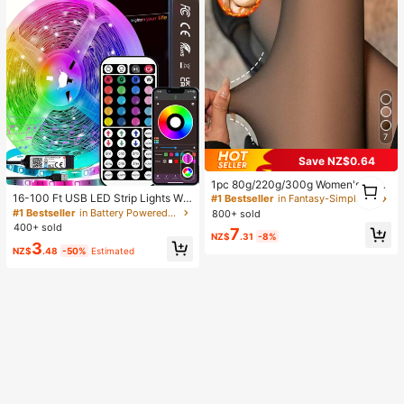
7
Save NZ$0.64
1
1pc 80g/220g/300g Women's Sexy
1
Sheer Black Pantyhose, Business S
16-100 Ft USB LED Strip Lights Wit
#1 Bestseller
in Fantasy-Simple Women Tights
exy Tights For Spring, Autumn & Wi
h 44-Key Remote And App Control,
#1 Bestseller
in Battery Powered(Others Battery) LED Strip Light
800+ sold
nter, Warm Lining Tights, Warm Leg
Dimmable RGB Color Changing Rop
400+ sold
7
gings (Suitable For 5-15°C), Everyd
e Lights For Bedroom, Holiday Dec
NZ$
.31
-8%
3
ay Wear
or, Home Decoration, Wall Decor, H
NZ$
.48
-50%
Estimated
alloween Party, Aesthetic Home