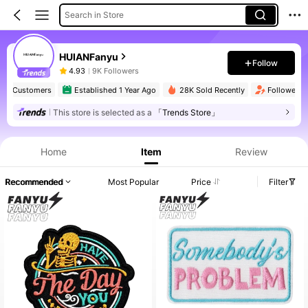
Search in Store
HUIANFanyu
Follow
4.93
9K Followers
at Customers
Established 1 Year Ago
28K Sold Recently
Follower sur
This store is selected as a
「Trends Store」
Home
Item
Review
Recommended
Most Popular
Price
Filter