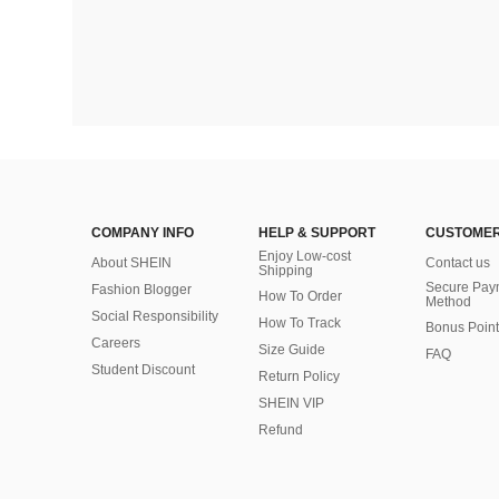
COMPANY INFO
HELP & SUPPORT
CUSTOMER
Enjoy Low-cost
About SHEIN
Contact us
Shipping
Secure Pay
Fashion Blogger
How To Order
Method
Social Responsibility
How To Track
Bonus Point
Careers
Size Guide
FAQ
Student Discount
Return Policy
SHEIN VIP
Refund