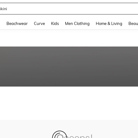
ikini
and down arrow keys to navigate search Recently Searched and Search Discovery
g
Beachwear
Curve
Kids
Men Clothing
Home & Living
Beau