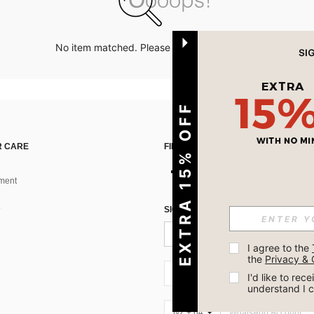
No item matched. Please try with other options.
EXTRA 15% OFF
 CARE
FIND US ON
ment
SIGN UP FOR SHEIN STYLE NEWS
I agree to the 
the 
Privacy & 
NZ + 64
I'd like to re
understand I 
NZ + 64