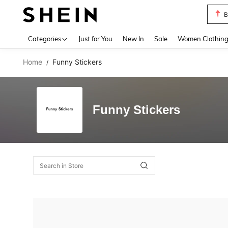
B
Use up 
Categories
Just for You
New In
Sale
Women Clothin
Home
Funny Stickers
/
Funny Stickers