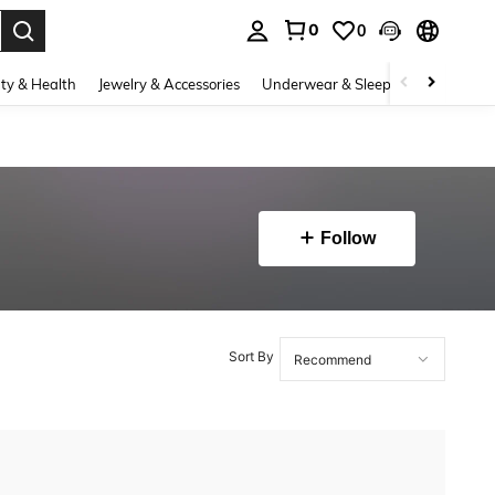
0
0
. Press Enter to select.
ty & Health
Jewelry & Accessories
Underwear & Sleepwear
Shoes
Follow
Sort By