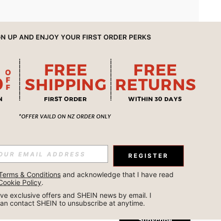
APP
REGISTER
Subscribe
Terms & Conditions
 and acknowledge that I have read 
Cookie Policy
.
Subscribe
ceive exclusive offers and SHEIN news by email. I 
can contact SHEIN to unsubscribe at anytime.
Subscribe