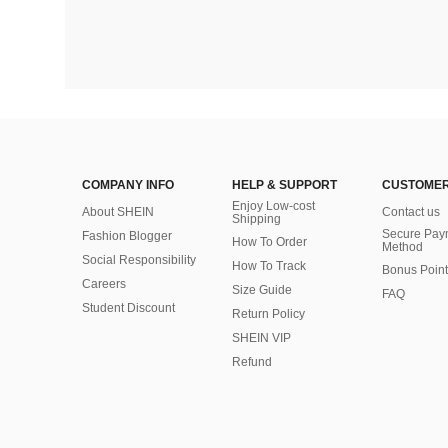
COMPANY INFO
HELP & SUPPORT
CUSTOMER
Enjoy Low-cost
About SHEIN
Contact us
Shipping
Secure Pay
Fashion Blogger
How To Order
Method
Social Responsibility
How To Track
Bonus Point
Careers
Size Guide
FAQ
Student Discount
Return Policy
SHEIN VIP
Refund