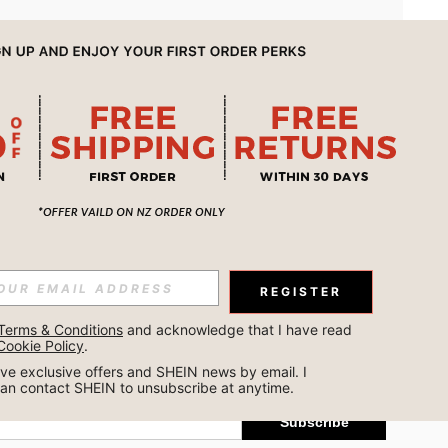
APP
REGISTER
Subscribe
Terms & Conditions
 and acknowledge that I have read 
Cookie Policy
.
Subscribe
ceive exclusive offers and SHEIN news by email. I 
can contact SHEIN to unsubscribe at anytime.
Subscribe