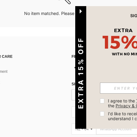
No item matched. Please try with other options.
EXTRA 15% OFF
 CARE
FIND US ON
ment
SIGN UP FOR SHEIN STYLE NEWS
I agree to the 
the 
Privacy & 
NZ + 64
I'd like to re
understand I 
NZ + 64