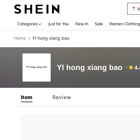
B
Use up 
Categories
Just for You
New In
Sale
Women Clothin
Home
YI hong xiang bao
/
YI hong xiang bao
4.
Item
Review