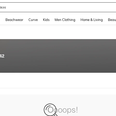
ikini
and down arrow keys to navigate search Recently Searched and Search Discovery
g
Beachwear
Curve
Kids
Men Clothing
Home & Living
Beau
42