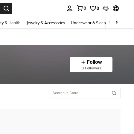
0
0
. Press Enter to select.
ty & Health
Jewelry & Accessories
Underwear & Sleepwear
Shoes
Follow
3 Followers