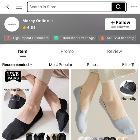
Search in Store
Meroy Online
Follow
468 Followers
4.88
High Repeat Customers
Established 1 Year Ago
64K Sold Recently
Item
Promo
Review
Recommended
Most Popular
Price
Filter