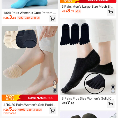
5 Pairs Men's Large Size Mesh Bre
8
athable Mid-Calf Socks Suitable Fo
NZ$
.74
-2%
1/6/9 Pairs Women's Cute Pattern M
r Daily Wear, Leisure, And Business,
3
id Calf Socks,Fashionable Lovely J
Fall
NZ$
.85
-3%
Last 2 days
acquard Crew Socks,Suitable For S
ports Or Daily Use
Save NZ$20.65
3 Pairs Plus Size Women's Solid Col
7
or Low-Cut Five-Toe Socks, Suitab
NZ$
.95
4/10/20 Pairs Women's Soft Padde
le For Daily Casual Or Sports, Fall
5
d Non-Slip Invisible Half Socks Wit
NZ$
.30
-80%
Last 3 days
h Silicone Grip For Daily Casual We
Estimated
ar