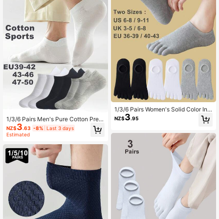
1/3/6 Pairs Women's Solid Color Invi
3
sible Five-Toe Socks, Toe Socks, S
NZ$
.95
1/3/6 Pairs Men's Pure Cotton Prem
hort Socks, Suitable For Outdoor Sp
3
ium Plus Size EU47-50 Low-Cut S
NZ$
.63
-8%
Last 3 days
orts Or Daily Wear
hort Socks, Elastic Support Invisible
Estimated
Sports Socks, Suitable For Sports O
r Daily Wear