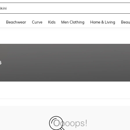
ikini
and down arrow keys to navigate search Recently Searched and Search Discovery
g
Beachwear
Curve
Kids
Men Clothing
Home & Living
Beau
6