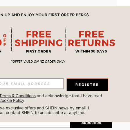
APP
REGISTER
Subscribe
Terms & Conditions
 and acknowledge that I have read 
Cookie Policy
.
Subscribe
ceive exclusive offers and SHEIN news by email. I 
can contact SHEIN to unsubscribe at anytime.
Subscribe