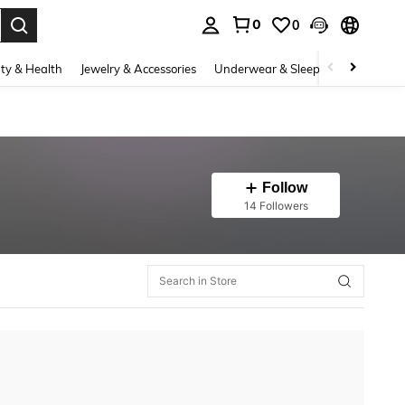
0
0
. Press Enter to select.
ty & Health
Jewelry & Accessories
Underwear & Sleepwear
Shoes
Follow
14 Followers