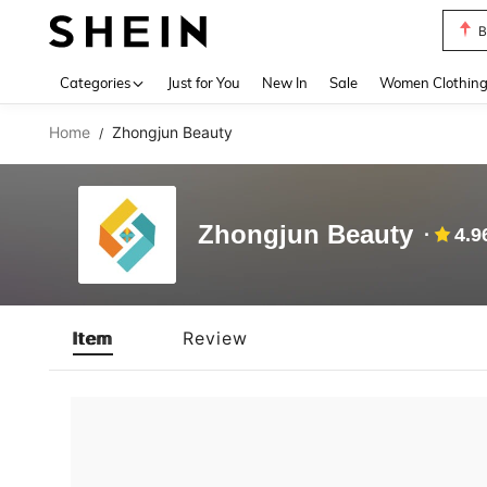
B
Use up 
Categories
Just for You
New In
Sale
Women Clothin
Home
Zhongjun Beauty
/
Zhongjun Beauty
4.9
Item
Review