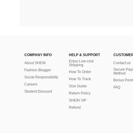
COMPANY INFO
HELP & SUPPORT
CUSTOMER
Enjoy Low-cost
About SHEIN
Contact us
Shipping
Secure Pay
Fashion Blogger
How To Order
Method
Social Responsibility
How To Track
Bonus Point
Careers
Size Guide
FAQ
Student Discount
Return Policy
SHEIN VIP
Refund