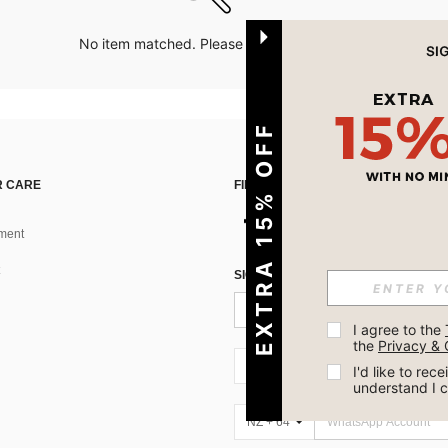
No item matched. Please try with other options.
EXTRA 15% OFF
 CARE
FIND US ON
ment
SIGN UP FOR SHEIN STYLE NEWS
I agree to the 
the 
Privacy & 
NZ + 64
I'd like to re
understand I 
NZ + 64