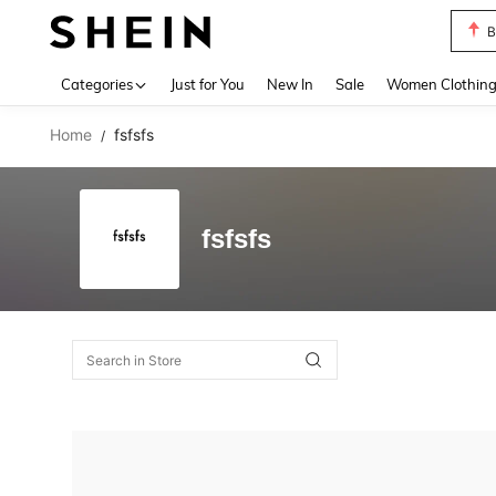
B
Use up 
Categories
Just for You
New In
Sale
Women Clothin
Home
fsfsfs
/
fsfsfs