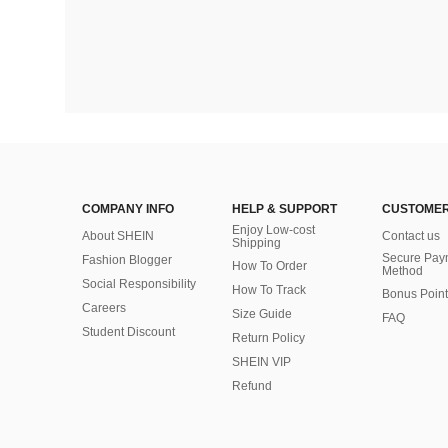
COMPANY INFO
HELP & SUPPORT
CUSTOMER
Enjoy Low-cost
About SHEIN
Contact us
Shipping
Secure Pay
Fashion Blogger
How To Order
Method
Social Responsibility
How To Track
Bonus Point
Careers
Size Guide
FAQ
Student Discount
Return Policy
SHEIN VIP
Refund