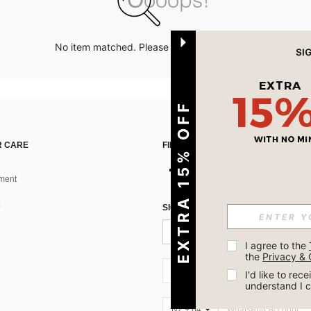
No item matched. Please try with other options.
EXTRA 15% OFF
 CARE
FIND US ON
ment
SIGN UP FOR SHEIN STYLE NEWS
I agree to the 
the 
Privacy & 
NZ + 64
I'd like to re
understand I 
NZ + 64