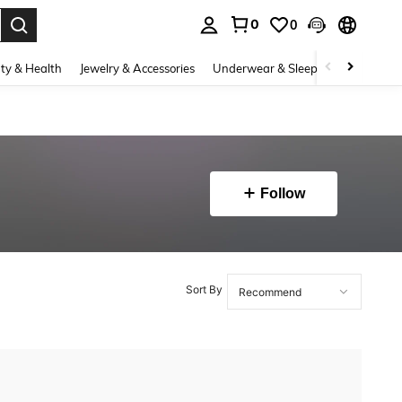
0
0
. Press Enter to select.
ty & Health
Jewelry & Accessories
Underwear & Sleepwear
Shoes
Follow
Sort By