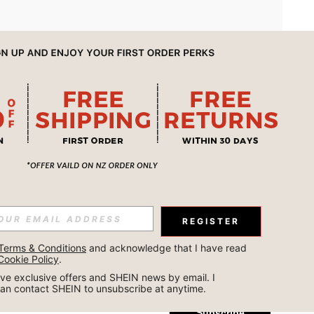
APP
REGISTER
Subscribe
Terms & Conditions
 and acknowledge that I have read 
Cookie Policy
.
Subscribe
ceive exclusive offers and SHEIN news by email. I 
can contact SHEIN to unsubscribe at anytime.
Subscribe