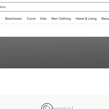
ikini
and down arrow keys to navigate search Recently Searched and Search Discovery
g
Beachwear
Curve
Kids
Men Clothing
Home & Living
Beau