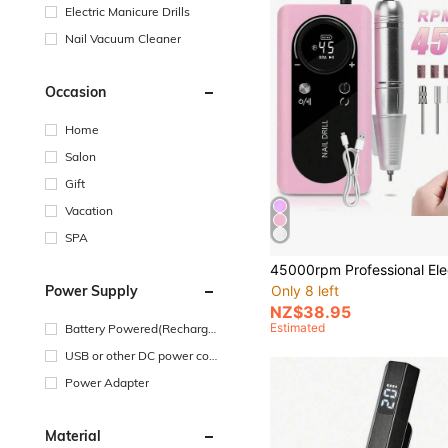
Electric Manicure Drills
Nail Vacuum Cleaner
Occasion
Home
Salon
Gift
Vacation
SPA
Power Supply
Only 8 left
NZ$38.95
Estimated
Battery Powered(Recharge
able Battery)
USB or other DC power con
nection
Power Adapter
Material