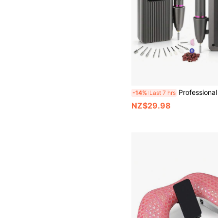
Professional Electric Nail Drill Set, Nail File, Nail Trimmer Set, N
-14%
Last 7 hrs
NZ$29.98