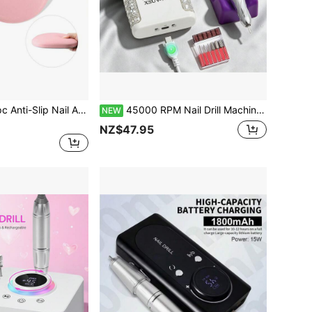
p Nail Art Armrest Pillow Pad, Hand Support Cushion, Arm Support Pad, Nail Art Elbow Pad, Nail Art Tool
45000 RPM Nail Drill Machine Speed Adjustable Rechargeable Electric Drill LED Display Nail Sander For Gel Polishin
NEW
NZ$47.95