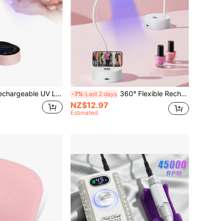
 UV LED Nail Lamp, Suitable For Gel Manicure, Wireless Portable Nail Dryer, 360° Rotation, With Battery
360° Flexible Rechargeable UV LED Nail Lamp, Fast Curing Gel Nail Polish, Portable UV LED Nail Dryer, Suitable For Nail Salon
-7%
Last 2 days
NZ$12.97
Estimated