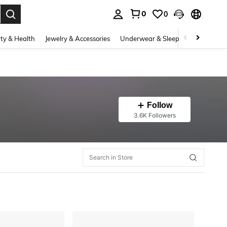
0
0
. Press Enter to select.
ty & Health
Jewelry & Accessories
Underwear & Sleepwear
Shoes
Follow
3.6K Followers