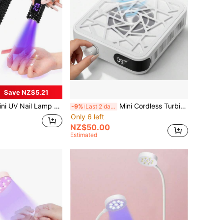
Save NZ$5.21
il Lamp - Portable Rechargeable Gel Nail UV Lamp With Display Screen, Quick Cure 20-60s
Mini Cordless Turbine Nail Dust Vacuum Cleaner, High Definition Display, Adjustable Speed, Portable Rechargeable, Low Noise Nail Care
-9%
Last 2 days
Only 6 left
NZ$50.00
Estimated