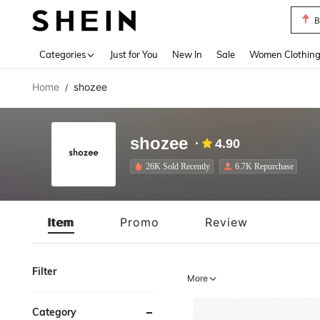
P
Use up 
Categories
Just for You
New In
Sale
Women Clothin
Home
shozee
/
shozee
4.90
26K Sold Recently
6.7K Repurchase
Item
Promo
Review
Filter
More
Category