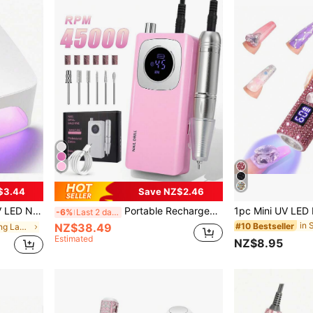
$3.44
Save NZ$2.46
3 Timer Settings, Suitable For Home And Salon Use
Portable Rechargeable Electric Nail Drill With 45000RPM Speed, For Acrylic Nail Removal, Polishing And Nail Art Salon Tools
-6%
Last 2 days
NZ$38.49
#10 Bestseller
in SPA Nail Curing Lamps & Dryers
Estimated
NZ$8.95