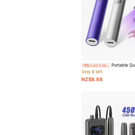
Portable Quick Dry Nail Dryer Machine Mini UV LED Nail Lamp Professio
-3%
Last 2 days
Only 8 left
NZ$8.68