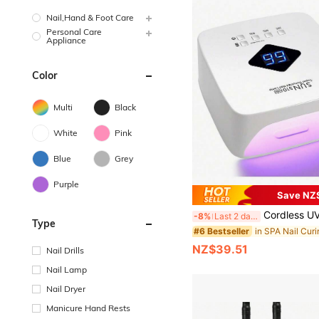
Nail,Hand & Foot Care
Personal Care
Appliance
Color
Multi
Black
White
Pink
Blue
Grey
Purple
Save NZ
Cordless UV LED Nail Lamp, 30 LED Beads, Rechargeable, Professional Nail Dryer, 
-8%
Last 2 days
Type
#6 Bestseller
NZ$39.51
Nail Drills
Nail Lamp
Nail Dryer
Manicure Hand Rests