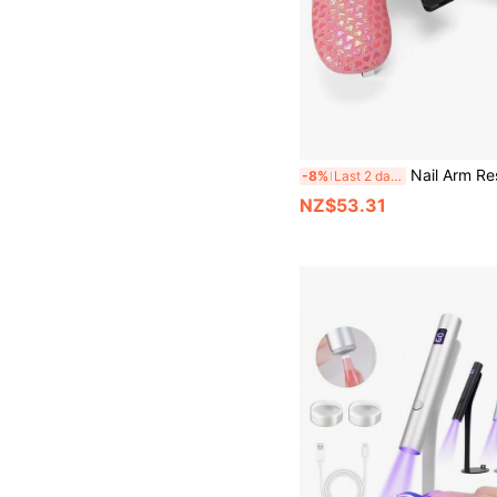
Nail Arm Rest With Phone Holder Arm Rest For Nails Tech 10° Inclined, PU Leathe
-8%
Last 2 days
NZ$53.31