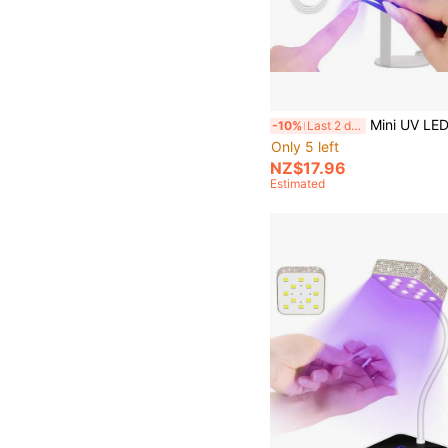
Mini UV LED Nail Dryer Portable Uv Light Lamp For Gel Nail Polish With 360° R
-10%
Last 2 days
Only 5 left
NZ$17.96
Estimated