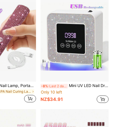
1pc Mini UV LED Nail Lamp, Portable, Suitable For Nail Polish Gel, Fast Drying, Rechargeable Curing UV Light With LED Display, Nail Art Tool
Mini UV LED Nail Dryer 21 Beads USB Nail Light 4 Timing Setting Square Screen Fast Cure All Gel Polish For Manicure
-8%
Last 2 days
in SPA Nail Curing Lamps & Dryers
Only 10 left
NZ$34.91