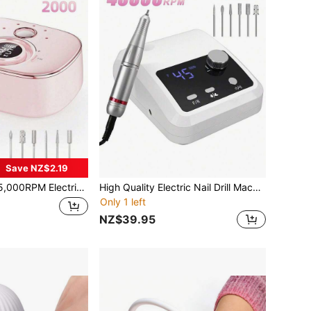
Save NZ$2.19
ectric Nail Drill With HD LCD Display, Rechargeable Nail File Machine For Gel Polish Buffing Salon Tools
High Quality Electric Nail Drill Machine 45000 RPM Electric File HD Display Metal Manicure Pen Professional Nail Lathe Sander
Only 1 left
NZ$39.95