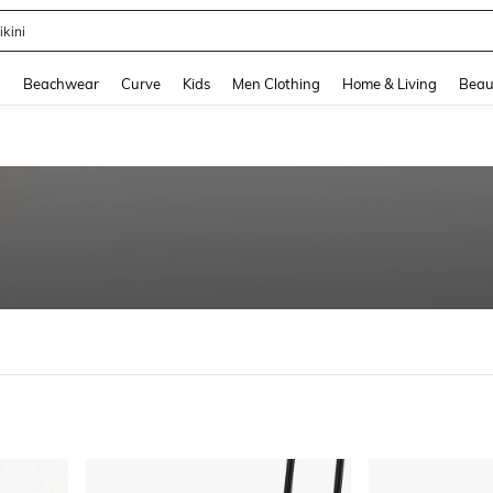
hone Case
and down arrow keys to navigate search Recently Searched and Search Discovery
g
Beachwear
Curve
Kids
Men Clothing
Home & Living
Beau