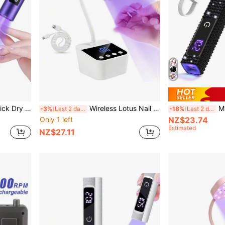
nal Nail For Gel Nail Polish Home Salon Tools
Wireless Lotus Nail Lamp, LED UV Nail Dryer, Touch Control Rechargeable Nail Lamp, Auto Sensing Fast Drying, 360° Flexible
Mini UV Na
-3%
Last 2 days
-18%
Last 2 days
Only 1 left
NZ$23.74
Estimated
NZ$27.11