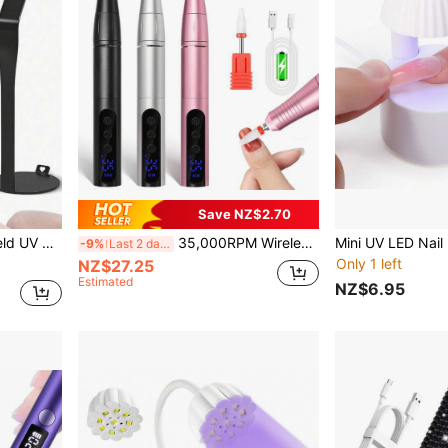
Save NZ$2.70
ast Curing, Home DIY Gel Nail Polish Manicure
35,000RPM Wireless Nail Drill, USB Rechargeable Nail File & Polisher, Portable Nail Drill, Nail Salon Tool
-9%
Last 2 days
Only 1 left
NZ$27.25
Estimated
NZ$6.95