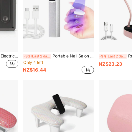
ail Art Supplies, Salon Nail Grinding Tools
Portable Nail Salon UV LED Nail Lamp, Rechargeable Quick-Drying Nail Dryer With Mini Flashlight Pen And Touch Screen
Rechargeable
-3%
Last 2 days
-3%
Last 2 days
Only 4 left
NZ$23.23
NZ$16.44