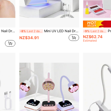
otation Magnetic Holder Fast Drying Handheld Lamp
Mini UV LED Nail Dryer 21 Beads USB Nail Light 4 Timing Setting Square Screen Fast Cure All Gel Polish For Manicure
Professional
-8%
Last 2 days
-9%
Last 2 days
NZ$62.74
NZ$34.91
Estimated