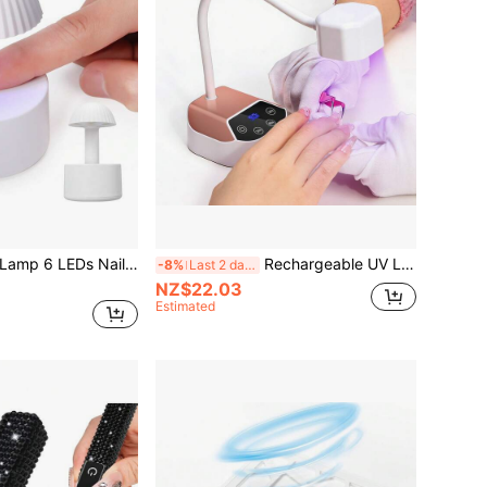
Mini UV LED Nail Lamp 6 LEDs Nail Dryer Type-C Charging Portable Manicure Lamp With Smart Induction Nail Art Tools
Rechargeable UV LED Nail Lamp, Wireless Portable 360° Rotatable Nail Curing Light, Suitable For Gel Nail Curing, With Battery
-8%
Last 2 days
NZ$22.03
Estimated