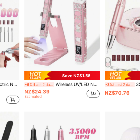
Save NZ$1.56
45000rpm Professional Electric Nail Drill Polisher Grinding Machine For Gel Nails With Milling Cutter And Grinding Head
Wireless UV/LED Nail Lamp Kit, Embossing Effect, Handheld With Stand, LCD Display, Rechargeable USB Nail Gel Dryer, Fast Curing
35,000RPM El
-6%
Last 2 days
-3%
Last 2 days
NZ$24.39
NZ$70.76
Estimated