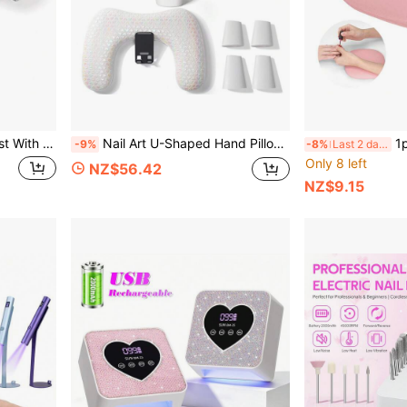
r Manicure Hand Rest, U-Shaped Nail Tech Arm Rest
Nail Art U-Shaped Hand Pillow Soft PU Leather With Rotating Phone Holder Nail Arm Rest Manicure Pad Mat Manicurist Special Tools
1pc Anti-Sli
-9%
-8%
Last 2 days
Only 8 left
NZ$56.42
NZ$9.15