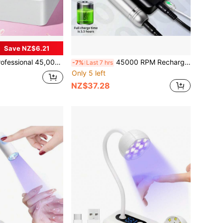
Save NZ$6.21
 45,000 RPM Electric Portable Nail Drill With Base, Rechargeable, Low Noise, Suitable For Nail Salons
45000 RPM Rechargeable Nail Drill Nail File Manicure Accessories Gel Nail Polish Nail Drill Professional Manicure Tool Set
-7%
Last 7 hrs
Only 5 left
NZ$37.28