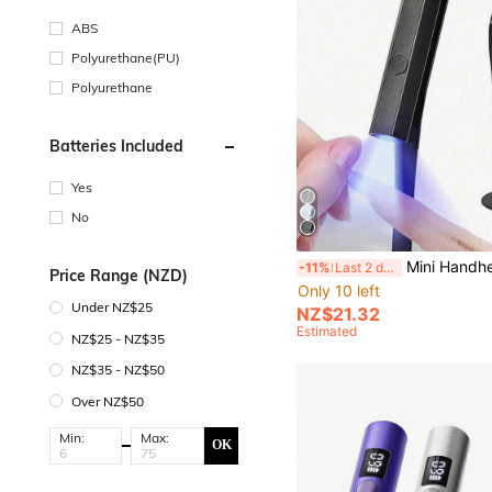
ABS
Polyurethane(PU)
Polyurethane
Batteries Included
Yes
No
Mini Handheld UV Nail Lamp With Stand, Portable LED Nail Dryer For Gel Nail, 10s F
-11%
Last 2 days
Price Range (NZD)
Only 10 left
Under NZ$25
NZ$21.32
Estimated
NZ$25 - NZ$35
NZ$35 - NZ$50
Over NZ$50
Min:
Max:
OK