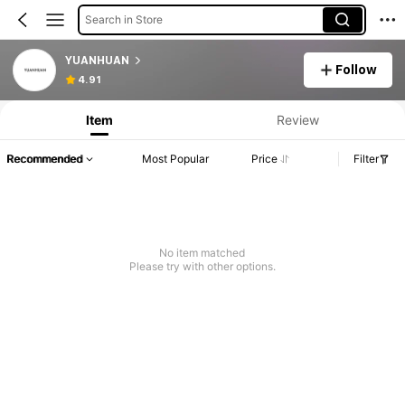
Search in Store
YUANHUAN
Follow
4.91
Item
Review
Recommended
Most Popular
Price
Filter
No item matched
Please try with other options.