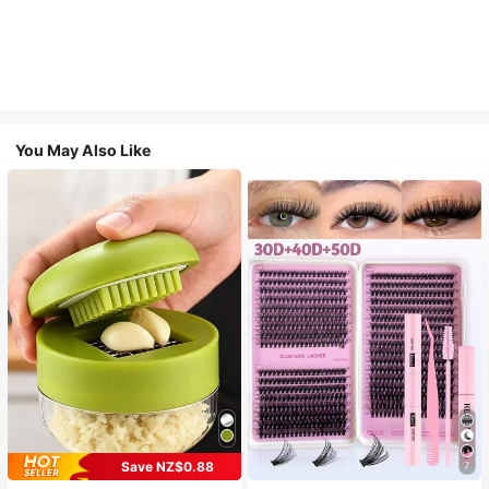
You May Also Like
Save NZ$0.88
7