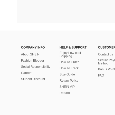
COMPANY INFO
HELP & SUPPORT
CUSTOMER
Enjoy Low-cost
About SHEIN
Contact us
Shipping
Secure Pay
Fashion Blogger
How To Order
Method
Social Responsibility
How To Track
Bonus Point
Careers
Size Guide
FAQ
Student Discount
Return Policy
SHEIN VIP
Refund