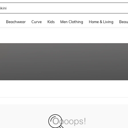
ikini
and down arrow keys to navigate search Recently Searched and Search Discovery
g
Beachwear
Curve
Kids
Men Clothing
Home & Living
Beau