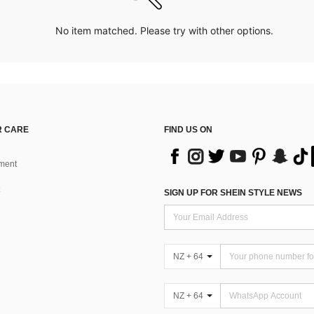
No item matched. Please try with other options.
 CARE
FIND US ON
ment
SIGN UP FOR SHEIN STYLE NEWS
NZ + 64
NZ + 64