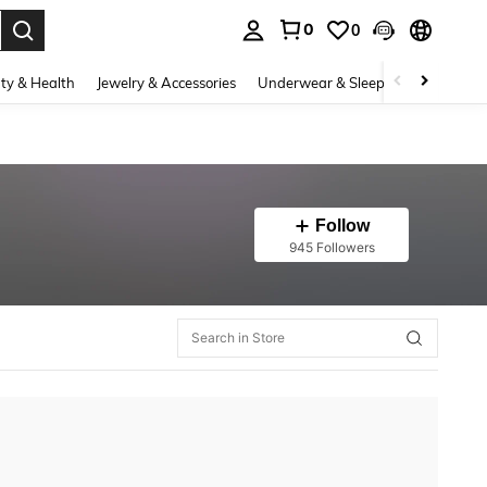
0
0
. Press Enter to select.
ty & Health
Jewelry & Accessories
Underwear & Sleepwear
Shoes
Follow
945 Followers