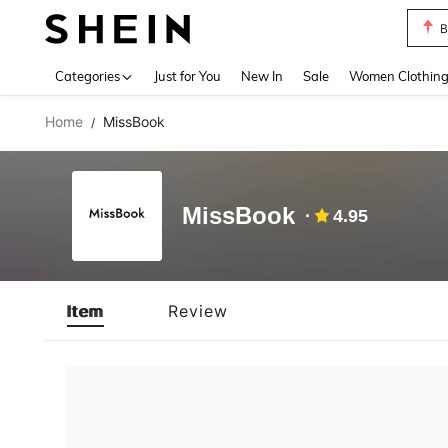
B
Use up 
Categories
Just for You
New In
Sale
Women Clothin
Home
MissBook
/
MissBook
4.95
Item
Review