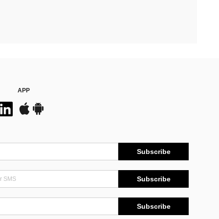
APP
Subscribe
Subscribe
Subscribe