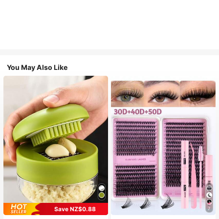
You May Also Like
Save NZ$0.88
7