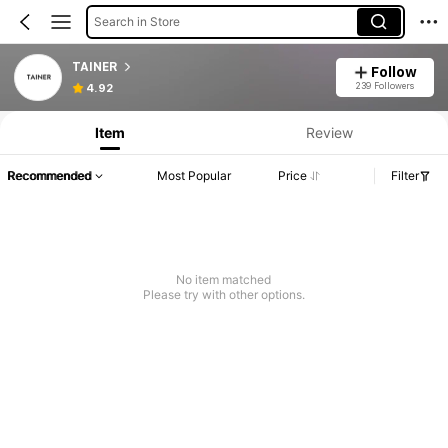
Search in Store
TAINER
Follow
239 Followers
4.92
Item
Review
Recommended
Most Popular
Price
Filter
No item matched
Please try with other options.