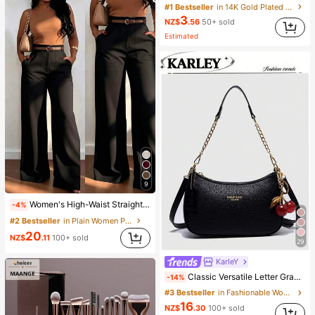
#1 Bestseller
in 14K Gold Plated Women Bracelets
3
NZ$
.56
50+ sold
Estimated
9
Women's High-Waist Straight Leg Wide Leg Casual Commute Long Pants With Pockets, Fashionable Autumn/Winter Versatile Back-To-School Quality Black
-4%
#2 Bestseller
in Plain Women Pants
20
NZ$
.11
100+ sold
29
KarIeY
Classic Versatile Letter Graphic Design Solid Color PU Leather Crescent Shoulder/Underarm Bag, Suitable For Shopping, Can Be Worn Crossbody
-14%
#3 Bestseller
in Fashionable Women Shoulder Bags
16
NZ$
.30
100+ sold