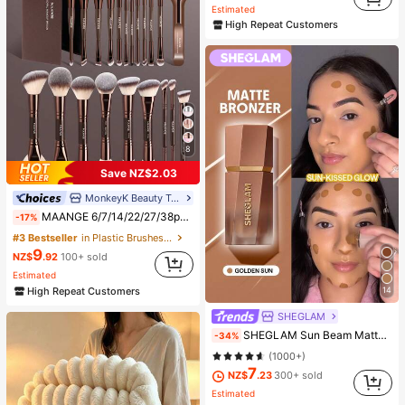
Estimated
High Repeat Customers
8
Save NZ$2.03
MonkeyK Beauty Tool
MAANGE 6/7/14/22/27/38pcs Set Durable Aluminum Tube Makeup Brush Set, Includes 21 Dual-Ended Makeup Brushes + 1 Storage Bag, Including Foundation Brush, Powder Brush, Blush Brush, Concealer Brush, Contour Brush, Highlighter Brush, Nose Shadow Brush, Eyeshadow Brush, Eyeliner Brush, Brow Brush, Lip Makeup Brush And Detail Brush. Essential For Home Or Travel, Makeup Brush Set, Perfect Gift, Gift For Her
-17%
#3 Bestseller
in Plastic Brushes Sets
9
NZ$
.92
100+ sold
Estimated
High Repeat Customers
14
SHEGLAM
SHEGLAM Sun Beam Matte Liquid Bronzer-Golden Sun Brand Beauty Cosmetic Makeup For Women And Girls
-34%
(1000+)
7
NZ$
.23
300+ sold
Estimated