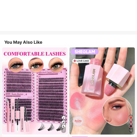
You May Also Like
7
15