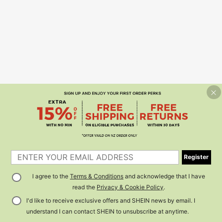
Register
I agree to the
Terms & Conditions
and acknowledge that I have
read the
Privacy & Cookie Policy
.
I'd like to receive exclusive offers and SHEIN news by email. I
understand I can contact SHEIN to unsubscribe at anytime.