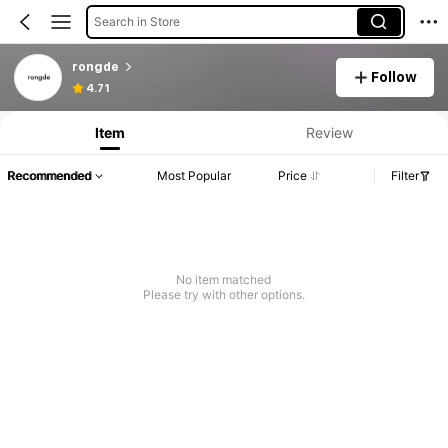
Search in Store
rongde
Follow
4.71
Item
Review
Recommended
Most Popular
Price
Filter
No item matched
Please try with other options.