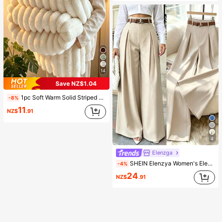
14
Save NZ$1.04
1pc Soft Warm Solid Striped Plush Blanket, Multifunctional Christmas Throw Blanket Suitable For Bed, Sofa, Travel, Office, Bedroom Decor, Home Decor, All Seasons Use, Perfect Gift For Friends And Family For Christmas, Halloween
-8%
11
NZ$
.91
4
Elenzga
SHEIN Elenzya Women's Elegant Office Suit Pants,High-Waisted Beige Summer Striped Pleated Elastic Waist Loose Wide Leg Casual Trousers For Daily Commute Fashion
-4%
24
NZ$
.91