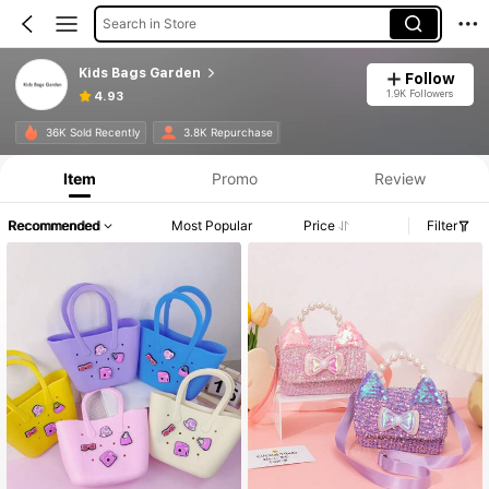
Search in Store
Kids Bags Garden
Follow
1.9K Followers
4.93
36K Sold Recently
3.8K Repurchase
Item
Promo
Review
Recommended
Most Popular
Price
Filter