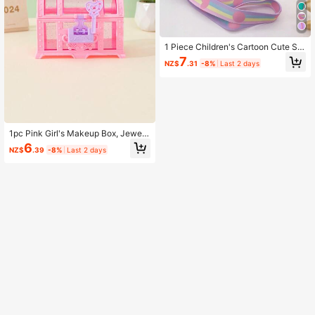
1 Piece Children's Cartoon Cute Sh
ell Silicone Bag Shoulder Crossbod
7
NZ$
.31
-8%
Last 2 days
y Coin Purse
1pc Pink Girl's Makeup Box, Jewelr
y Box, Ornament Box, Vanity Case,
6
NZ$
.39
-8%
Last 2 days
Coin Purse