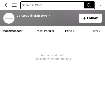
Search in Store
zanzeaofficialstore
Follow
Recommended
Most Popular
Price
Filter
No item matched
Please try with other options.