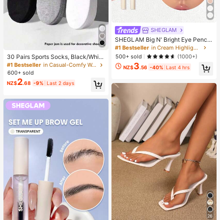
SHEGLAM
SHEGLAM Big N' Bright Eye Pencil
-Frost Brand Beauty Cosmetic Mak
#1 Bestseller
in Cream Highlighter
eup For Women And Girls
500+ sold
(1000+)
30 Pairs Sports Socks, Black/Whit
e/Grey Minimalist Fashion Solid Col
3
#1 Bestseller
in Casual-Comfy Women Ankle Socks
NZ$
.56
-40%
Last 4 hrs
or Socks, Suitable For Daily Casual
600+ sold
Wear, Available In 2pcs/10pcs/18pc
2
NZ$
.68
-9%
Last 2 days
s/20pcs/30pcs/40pcs/60pcs (Not
e: 2pcs = 1 Pair), Back To School
26