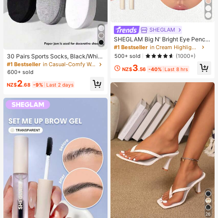
SHEGLAM
SHEGLAM Big N' Bright Eye Pencil
-Frost Brand Beauty Cosmetic Mak
#1 Bestseller
in Cream Highlighter
eup For Women And Girls
500+ sold
(1000+)
30 Pairs Sports Socks, Black/Whit
e/Grey Minimalist Fashion Solid Col
#1 Bestseller
in Casual-Comfy Women Ankle Socks
3
NZ$
.56
-40%
Last 8 hrs
or Socks, Suitable For Daily Casual
600+ sold
Wear, Available In 2pcs/10pcs/18pc
2
s/20pcs/30pcs/40pcs/60pcs (Not
NZ$
.68
-9%
Last 2 days
e: 2pcs = 1 Pair), Back To School
26