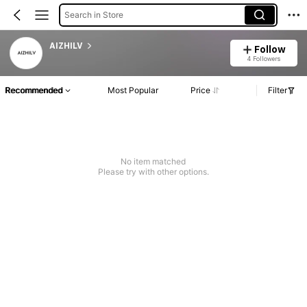
Search in Store
AIZHILV
Follow
4 Followers
Recommended
Most Popular
Price
Filter
No item matched
Please try with other options.