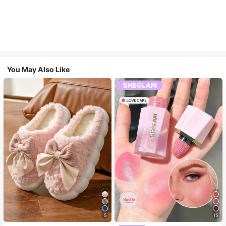
You May Also Like
5
15