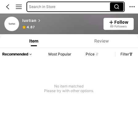
Search in Store
luotian
Follow
69 Followers
4.87
Item
Review
Recommended
Most Popular
Price
Filter
No item matched
Please try with other options.