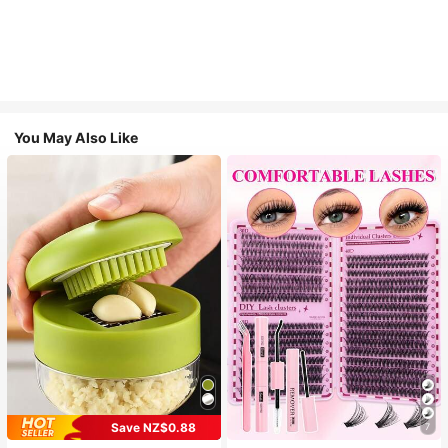
You May Also Like
Save NZ$0.88
7