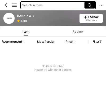
Search in Store
HANXiXW
Follow
3 Followers
4.88
Item
Review
Recommended
Most Popular
Price
Filter
No item matched
Please try with other options.