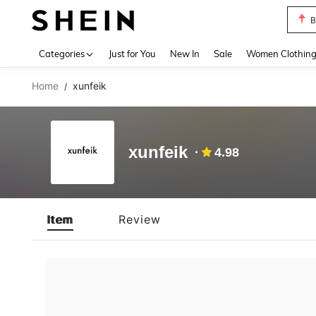
B
Use up 
Categories
Just for You
New In
Sale
Women Clothin
Home
xunfeik
/
xunfeik
4.98
Item
Review