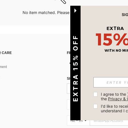
No item matched. Please try with other options.
EXTRA 15% OFF
 CARE
FIND US ON
ment
SIGN UP FOR SHEIN STYLE NEWS
I agree to the 
the 
Privacy & 
NZ + 64
I'd like to re
understand I 
NZ + 64