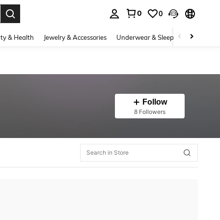
0
0
. Press Enter to select.
ty & Health
Jewelry & Accessories
Underwear & Sleepwear
Shoes
Follow
8 Followers