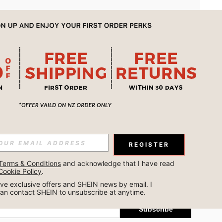
APP
REGISTER
Subscribe
Terms & Conditions
 and acknowledge that I have read 
Cookie Policy
.
Subscribe
ceive exclusive offers and SHEIN news by email. I 
can contact SHEIN to unsubscribe at anytime.
Subscribe