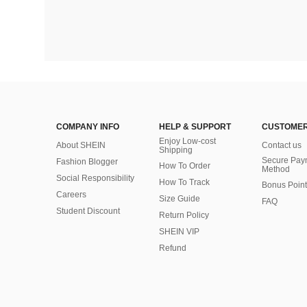
COMPANY INFO
HELP & SUPPORT
CUSTOMER
Enjoy Low-cost
About SHEIN
Contact us
Shipping
Secure Pay
Fashion Blogger
How To Order
Method
Social Responsibility
How To Track
Bonus Point
Careers
Size Guide
FAQ
Student Discount
Return Policy
SHEIN VIP
Refund