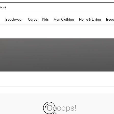
ikini
and down arrow keys to navigate search Recently Searched and Search Discovery
g
Beachwear
Curve
Kids
Men Clothing
Home & Living
Beau