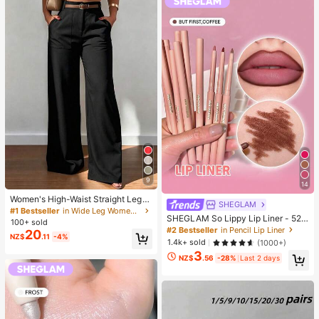
avors Fun & Cute Gifts Classroom R
ewards
9
14
Women's High-Waist Straight Leg
SHEGLAM
Wide Leg Casual Commute Long P
#1 Bestseller
in Wide Leg Women Pants
SHEGLAM So Lippy Lip Liner - 524
ants With Pockets, Fashionable Aut
100+ sold
But First, Coffee Lip Combo Brand
umn/Winter Versatile Back-To-Sch
#2 Bestseller
in Pencil Lip Liner
20
NZ$
.11
-4%
Beauty Cosmetic Makeup For Wom
ool Quality Black
1.4k+ sold
(1000+)
en And Girls
3
NZ$
.56
-28%
Last 2 days