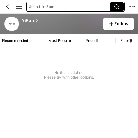
Search in Store
YiF an
Follow
Recommended
Most Popular
Price
Filter
No item matched
Please try with other options.