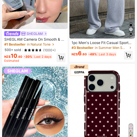
SHEGLAM
SHEGLAM Camera On Smooth & Bl
1pc Men's Loose Fit Casual Sports
ur Primer Brand Beauty Cosmetic M
#1 Bestseller
in Natural Tone
Pants, Minimalist Solid Color Wide
#3 Bestseller
in Summer Men Sweatpants
akeup For Women And Girls
500+ sold
(1000+)
Leg Design, Drawstring Waist, Larg
6
NZ$
.60
-49%
Last 3 days
10
e Pockets, Suitable For Daily Wear,
NZ$
.40
-30%
Last 2 days
Walking, Work, Outdoor Activities. P
Estimated
erfect Father's Day Gift For Dad