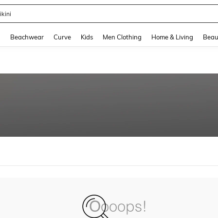
ikini
and down arrow keys to navigate search Recently Searched and Search Discovery
g
Beachwear
Curve
Kids
Men Clothing
Home & Living
Beau