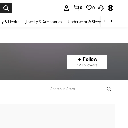
0
0
. Press Enter to select.
ty & Health
Jewelry & Accessories
Underwear & Sleepwear
Shoes
Follow
12 Followers