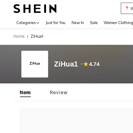
B
Use up 
Categories
Just for You
New In
Sale
Women Clothin
Home
ZiHua1
/
ZiHua1
4.74
Item
Review