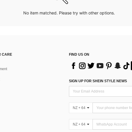
No item matched. Please try with other options.
 CARE
FIND US ON
ment
SIGN UP FOR SHEIN STYLE NEWS
NZ + 64
NZ + 64