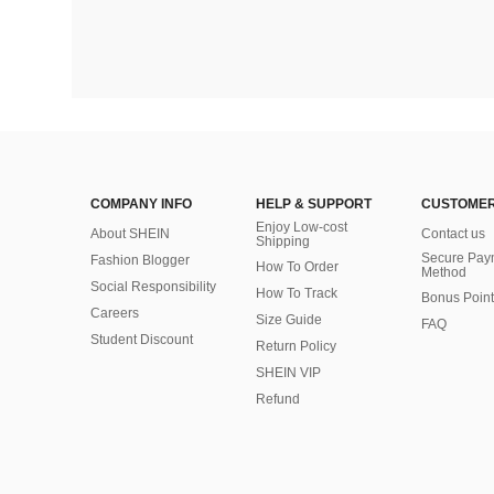
COMPANY INFO
HELP & SUPPORT
CUSTOMER
Enjoy Low-cost
About SHEIN
Contact us
Shipping
Secure Pay
Fashion Blogger
How To Order
Method
Social Responsibility
How To Track
Bonus Point
Careers
Size Guide
FAQ
Student Discount
Return Policy
SHEIN VIP
Refund