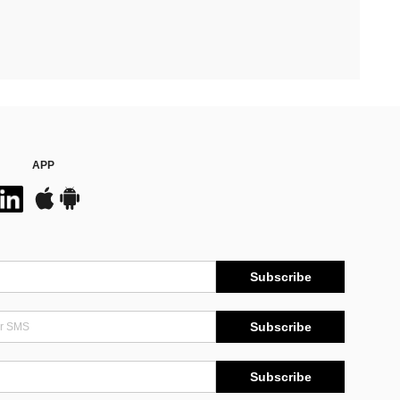
APP
Subscribe
Subscribe
Subscribe