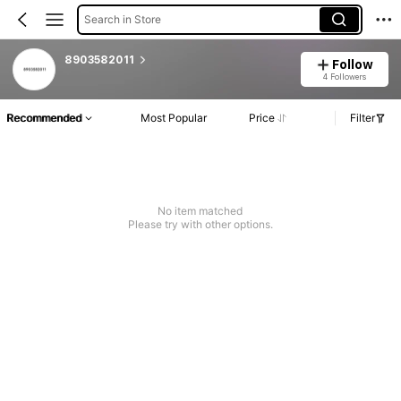
Search in Store
8903582011
Follow
4 Followers
Recommended
Most Popular
Price
Filter
No item matched
Please try with other options.