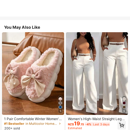
You May Also Like
5
9
1 Pair Comfortable Winter Women's
Women's High-Waist Straight Leg
19
Slippers, With Bow Plush Lining, No
Wide Leg Casual Commute Long P
#1 Bestseller
in Multicolor Home Slippers
NZ$
.15
-4%
Last 3 days
n-Slip Thick Sole Indoor Shoes, Wa
ants With Pockets, Fashionable Ver
200+ sold
Estimated