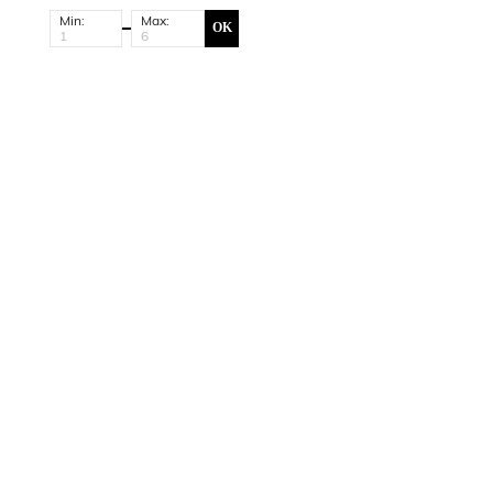
Min:
Max:
OK