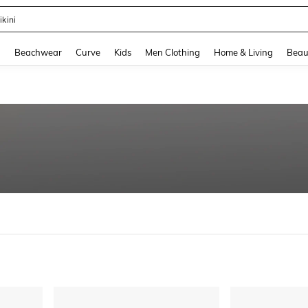
ikini
and down arrow keys to navigate search Recently Searched and Search Discovery
g
Beachwear
Curve
Kids
Men Clothing
Home & Living
Beau