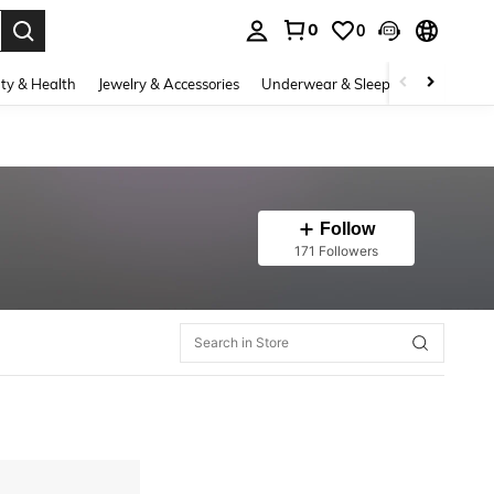
0
0
. Press Enter to select.
ty & Health
Jewelry & Accessories
Underwear & Sleepwear
Shoes
Follow
171 Followers