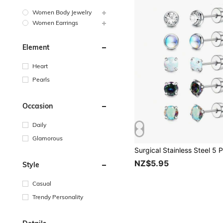
Women Body Jewelry
Women Earrings
Element
Heart
Pearls
Occasion
Daily
Glamorous
NZ$5.95
Style
Casual
Trendy Personality