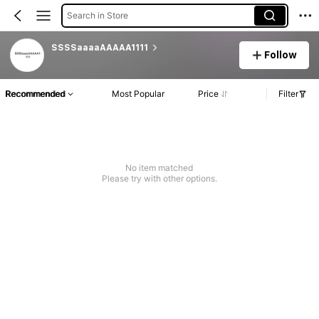
Search in Store
SSSSaaaaAAAAA1111
Follow
Recommended
Most Popular
Price
Filter
No item matched
Please try with other options.