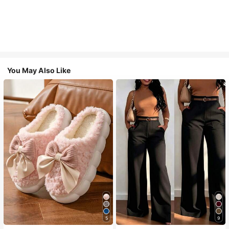
You May Also Like
5
9