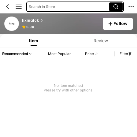
Search in Store
lixinglok
Follow
5.00
Item
Review
Recommended
Most Popular
Price
Filter
No item matched
Please try with other options.